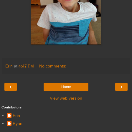
Erin
at
4:47 PM
No comments:
‹
›
Home
View web version
Contributors
Erin
Ryan