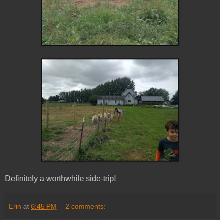
Definitely a worthwhile side-trip!
Erin
at
6:45 PM
2 comments: