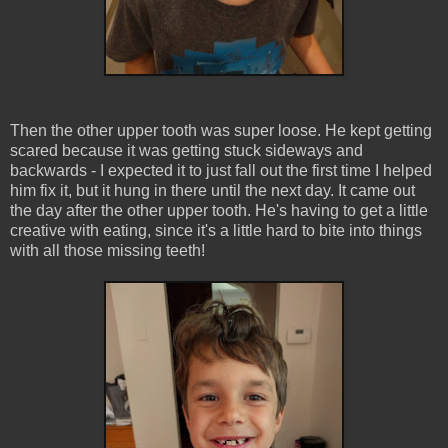
Then the other upper tooth was super loose. He kept getting
scared because it was getting stuck sideways and
backwards - I expected it to just fall out the first time I helped
him fix it, but it hung in there until the next day. It came out
the day after the other upper tooth. He's having to get a little
creative with eating, since it's a little hard to bite into things
with all those missing teeth!