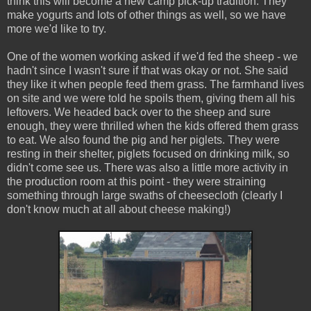
think this will become a new camp pick-up tradition. They
make yogurts and lots of other things as well, so we have
more we'd like to try.
One of the women working asked if we'd fed the sheep - we
hadn't since I wasn't sure if that was okay or not. She said
they like it when people feed them grass. The farmhand lives
on site and we were told he spoils them, giving them all his
leftovers. We headed back over to the sheep and sure
enough, they were thrilled when the kids offered them grass
to eat. We also found the pig and her piglets. They were
resting in their shelter, piglets focused on drinking milk, so
didn't come see us. There was also a little more activity in
the production room at this point - they were straining
something through large swaths of cheesecloth (clearly I
don't know much at all about cheese making!)