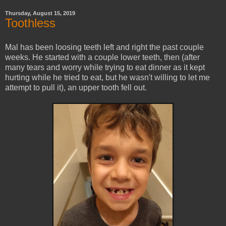
Thursday, August 15, 2019
Toothless
Mal has been loosing teeth left and right the past couple
weeks. He started with a couple lower teeth, then (after
many tears and worry while trying to eat dinner as it kept
hurting while he tried to eat, but he wasn't willing to let me
attempt to pull it), an upper tooth fell out.