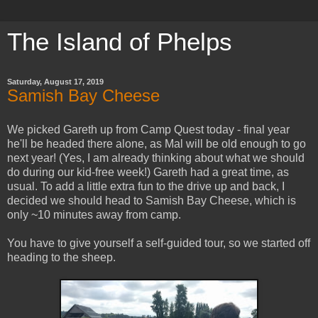
The Island of Phelps
Saturday, August 17, 2019
Samish Bay Cheese
We picked Gareth up from Camp Quest today - final year
he'll be headed there alone, as Mal will be old enough to go
next year! (Yes, I am already thinking about what we should
do during our kid-free week!) Gareth had a great time, as
usual. To add a little extra fun to the drive up and back, I
decided we should head to Samish Bay Cheese, which is
only ~10 minutes away from camp.
You have to give yourself a self-guided tour, so we started off
heading to the sheep.