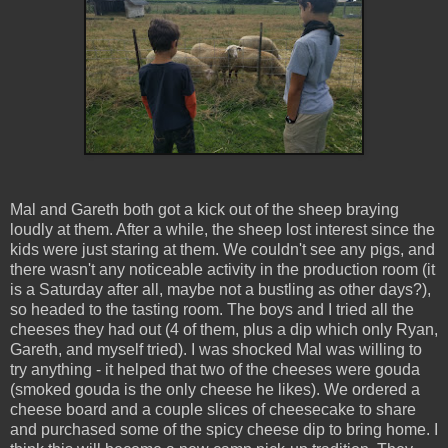
Mal and Gareth both got a kick out of the sheep braying
loudly at them. After a while, the sheep lost interest since the
kids were just staring at them. We couldn't see any pigs, and
there wasn't any noticeable activity in the production room (it
is a Saturday after all, maybe not a bustling as other days?),
so headed to the tasting room. The boys and I tried all the
cheeses they had out (4 of them, plus a dip which only Ryan,
Gareth, and myself tried). I was shocked Mal was willing to
try anything - it helped that two of the cheeses were gouda
(smoked gouda is the only cheese he likes). We ordered a
cheese board and a couple slices of cheesecake to share
and purchased some of the spicy cheese dip to bring home. I