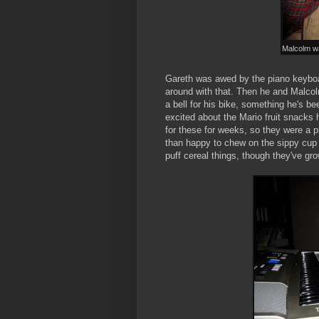
Malcolm wai
Gareth was awed by the piano keyboa
around with that. Then he and Malcol
a bell for his bike, something he's be
excited about the Mario fruit snacks
for these for weeks, so they were a p
than happy to chew on the sippy cup 
puff cereal things, though they've gr