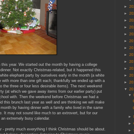
►
20
►
20
►
20
►
20
►
20
►
20
►
20
►
20
►
20
 this year. We started out the month by having a college
►
20
 dinner. Not exactly Christmas-related, but it happened this
hite elephant party by ourselves early in the month (a white
►
20
with more than one gift each; thankfully we ended up with a
►
20
to the three or four less desirable items). The next weekend
▼
20
ty (at which we gave away items from our earlier party) put
▼
school with. Then the weekend before Christmas we had a
 this brunch last year as well and are thinking we will make
e month by having dinner with a family who lived in the same
e. It may not sound like much to an extrovert, but for our
►
r an extremely busy calendar.
►
r - pretty much everything I think Christmas should be about.
►