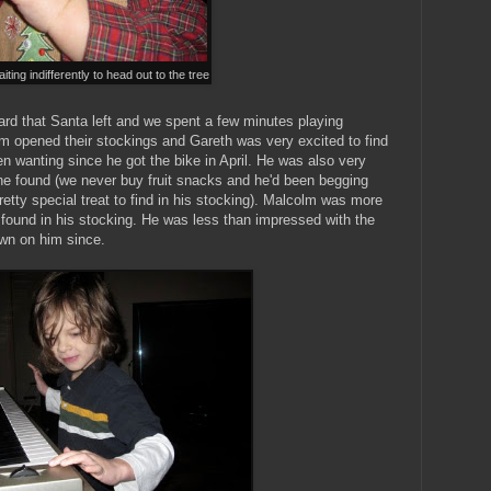
ting indifferently to head out to the tree
rd that Santa left and we spent a few minutes playing
m opened their stockings and Gareth was very excited to find
en wanting since he got the bike in April. He was also very
 he found (we never buy fruit snacks and he'd been begging
retty special treat to find in his stocking). Malcolm was more
found in his stocking. He was less than impressed with the
own on him since.