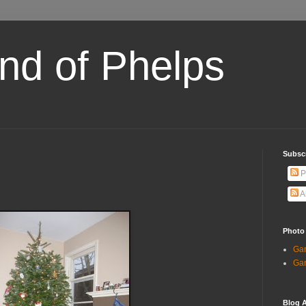
and of Phelps
Subsc
P
A
Photo
Gar
Gar
Blog A