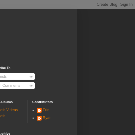
ribe To
osts
ll Comments
 Albums
Contributors
eth Videos
Erin
eth
Ryan
rchive