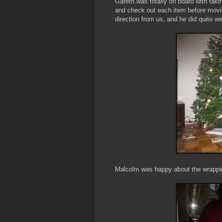
Gareth was totally on board with tak
and check out each item before movi
direction from us, and he did quite w
Malcolm was happy about the wrapping