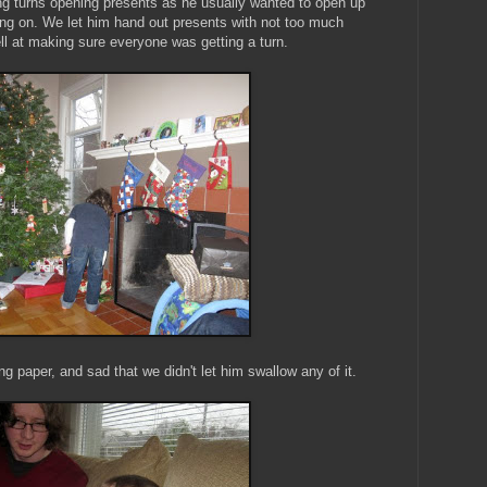
ing turns opening presents as he usually wanted to open up
ng on. We let him hand out presents with not too much
ell at making sure everyone was getting a turn.
 paper, and sad that we didn't let him swallow any of it.