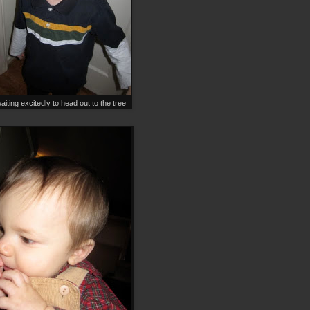
iting excitedly to head out to the tree