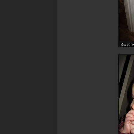
Gareth wa