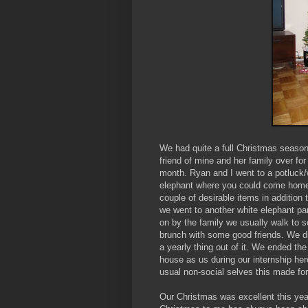
We had quite a full Christmas season
friend of mine and her family over for
month. Ryan and I went to a potluck/w
elephant where you could come home 
couple of desirable items in addition 
we went to another white elephant par
on by the family we usually walk to 
brunch with some good friends. We did
a yearly thing out of it. We ended th
house as us during our internship her
usual non-social selves this made fo
Our Christmas was excellent this yea