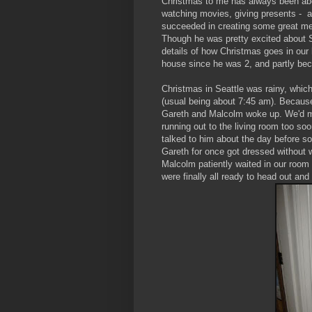
Christmas to me has always been abou
watching movies, giving presents - and
succeeded in creating some great mem
Though he was pretty excited about 
details of how Christmas goes in our
house since he was 2, and partly beca
Christmas in Seattle was rainy, which
(usual being about 7:45 am). Because 
Gareth and Malcolm woke up. We'd ma
running out to the living room too so
talked to him about the day before so
Gareth for once got dressed without 
Malcolm patiently waited in our room
were finally all ready to head out an