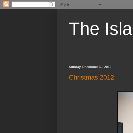
The Isl
Sunday, December 30, 2012
Christmas 2012