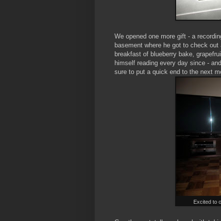
We opened one more gift - a recording
basement where he got to check out a
breakfast of blueberry bake, grapefr
himself reading every day since - an
sure to put a quick end to the next m
Excited to 