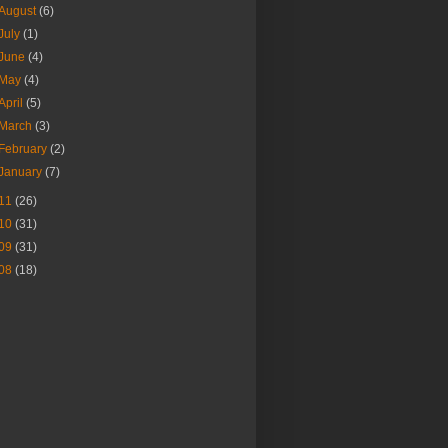
August
(6)
July
(1)
June
(4)
May
(4)
April
(5)
March
(3)
February
(2)
January
(7)
11
(26)
10
(31)
09
(31)
08
(18)