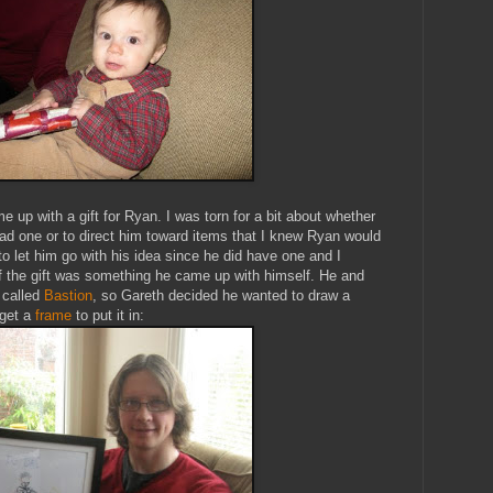
me up with a gift for Ryan. I was torn for a bit about whether
 had one or to direct him toward items that I knew Ryan would
 to let him go with his idea since he did have one and I
 if the gift was something he came up with himself. He and
 called
Bastion
, so Gareth decided he wanted to draw a
 get a
frame
to put it in: