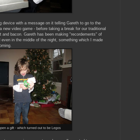
 device with a message on it telling Gareth to go to the
 new video game - before taking a break for our traditional
uit and bacon. Gareth has been making "recordements" of
d even in the middle of the night, something which I made
orning.
open a gift - which turned out to be Legos