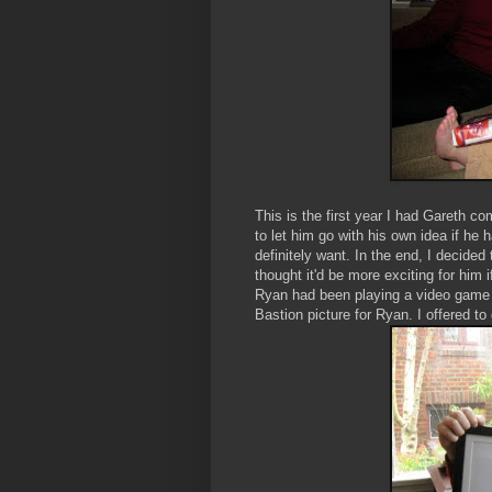
This is the first year I had Gareth co
to let him go with his own idea if he
definitely want. In the end, I decided
thought it'd be more exciting for him
Ryan had been playing a video game
Bastion picture for Ryan. I offered to