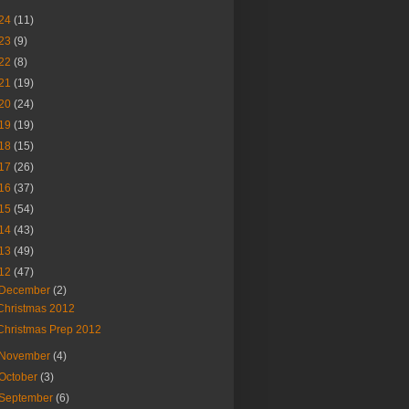
24
(11)
23
(9)
22
(8)
21
(19)
20
(24)
19
(19)
18
(15)
17
(26)
16
(37)
15
(54)
14
(43)
13
(49)
12
(47)
December
(2)
Christmas 2012
Christmas Prep 2012
November
(4)
October
(3)
September
(6)