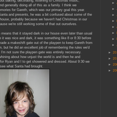
t baking, decorating, listening to Christmas music,
►
 generally doing all of this as a family. I think we
►
ories for Gareth, which was our primary goal this year.
Santa and presents, he was a bit confused about some of the
►
 house, probably because we haven't had Christmas in our
►
use we're still working some of that out ourselves.
►
►
 means that it stayed dark in our house even later than usual
it was nice and dark, it was something like 8 or 8:30 before
►
de a makeshift gate out of the playpen to keep Gareth from
►
on, but he did an excellent job of remembering the rules we'd
 I'm not sure the playpen gate was entirely necessary.
►
20
whining about how unjust the world is and then he and
►
20
 for Ryan and I to get showered and dressed. About 9:30 we
►
20
d see what Santa had brought.
►
20