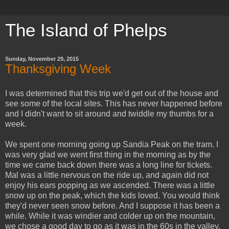
The Island of Phelps
Sunday, November 29, 2015
Thanksgiving Week
I was determined that this trip we'd get out of the house and
see some of the local sites. This has never happened before
and I didn't want to sit around and twiddle my thumbs for a
week.
We spent one morning going up Sandia Peak on the tram. I
was very glad we went first thing in the morning as by the
time we came back down there was a long line for tickets.
Mal was a little nervous on the ride up, and again did not
enjoy his ears popping as we ascended. There was a little
snow up on the peak, which the kids loved. You would think
they'd never seen snow before. And I suppose it has been a
while. While it was windier and colder up on the mountain,
we chose a good day to go as it was in the 60s in the valley,