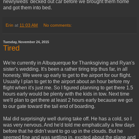
newlyweds' decked out car before we brought them home
and got them into bed.
Erin
at
11:03 AM
No comments:
Tuesday, November 24, 2015
Tired
We're currently in Albuquerque for Thanksgiving and Ryan's
sister's wedding. It's been a rather tiring trip thus far, in all
honesty. We were up early to get to the airport for our flight.
Usually I plan to get to the airport about an hour before my
flight when it's just me. So I figured planning to get there 1.5
hours early would be plenty with the kids in tow. Next time
we'll plan to get there at least 2 hours early because we got
to our gate toward the tail end of boarding.
Mal did surprisingly well during take off. He has a cold, so I
was very nervous. And he'd told me emphatically a few days
before that he didn't want to go up in the clouds. But he
seemed fine and was settling in, excited about the plane and