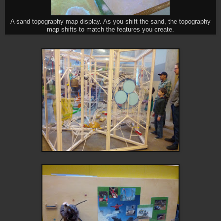
A sand topography map display. As you shift the sand, the topography
map shifts to match the features you create.