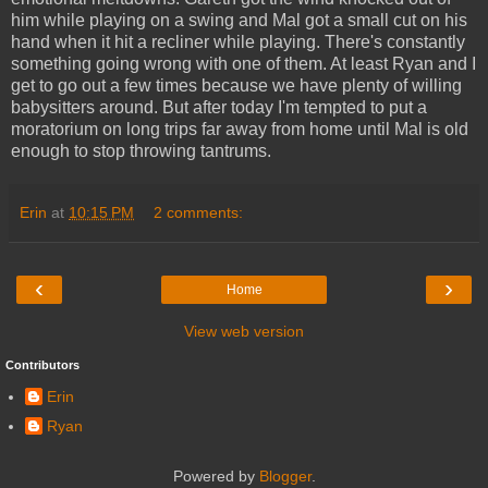
him while playing on a swing and Mal got a small cut on his
hand when it hit a recliner while playing. There's constantly
something going wrong with one of them. At least Ryan and I
get to go out a few times because we have plenty of willing
babysitters around. But after today I'm tempted to put a
moratorium on long trips far away from home until Mal is old
enough to stop throwing tantrums.
Erin
at
10:15 PM
2 comments:
‹
›
Home
View web version
Contributors
Erin
Ryan
Powered by
Blogger
.