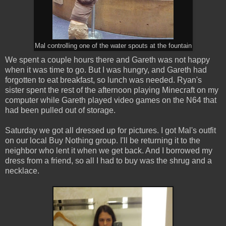
Mal controlling one of the water spouts at the fountain
We spent a couple hours there and Gareth was not happy
when it was time to go. But I was hungry, and Gareth had
forgotten to eat breakfast, so lunch was needed. Ryan's
sister spent the rest of the afternoon playing Minecraft on my
computer while Gareth played video games on the N64 that
had been pulled out of storage.
Saturday we got all dressed up for pictures. I got Mal's outfit
on our local Buy Nothing group. I'll be returning it to the
neighbor who lent it when we get back. And I borrowed my
dress from a friend, so all I had to buy was the shrug and a
necklace.