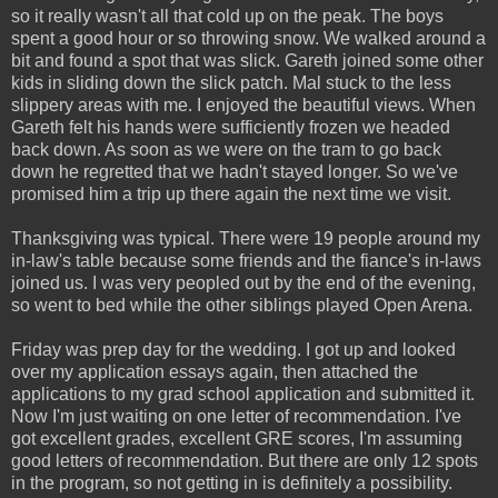
so it really wasn't all that cold up on the peak. The boys
spent a good hour or so throwing snow. We walked around a
bit and found a spot that was slick. Gareth joined some other
kids in sliding down the slick patch. Mal stuck to the less
slippery areas with me. I enjoyed the beautiful views. When
Gareth felt his hands were sufficiently frozen we headed
back down. As soon as we were on the tram to go back
down he regretted that we hadn't stayed longer. So we've
promised him a trip up there again the next time we visit.
Thanksgiving was typical. There were 19 people around my
in-law's table because some friends and the fiance's in-laws
joined us. I was very peopled out by the end of the evening,
so went to bed while the other siblings played Open Arena.
Friday was prep day for the wedding. I got up and looked
over my application essays again, then attached the
applications to my grad school application and submitted it.
Now I'm just waiting on one letter of recommendation. I've
got excellent grades, excellent GRE scores, I'm assuming
good letters of recommendation. But there are only 12 spots
in the program, so not getting in is definitely a possibility.