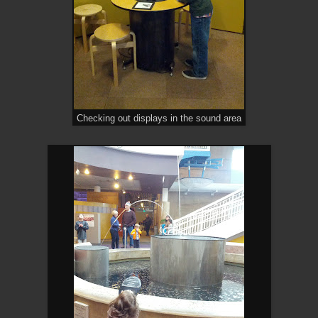
Checking out displays in the sound area