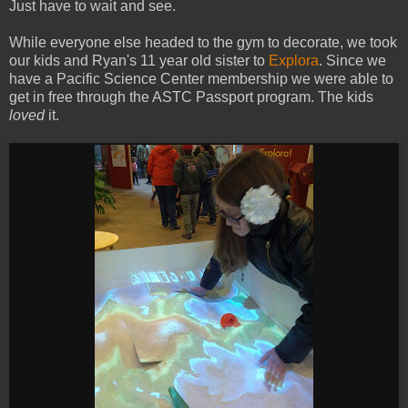
Just have to wait and see.
While everyone else headed to the gym to decorate, we took
our kids and Ryan's 11 year old sister to
Explora
. Since we
have a Pacific Science Center membership we were able to
get in free through the ASTC Passport program. The kids
loved
it.