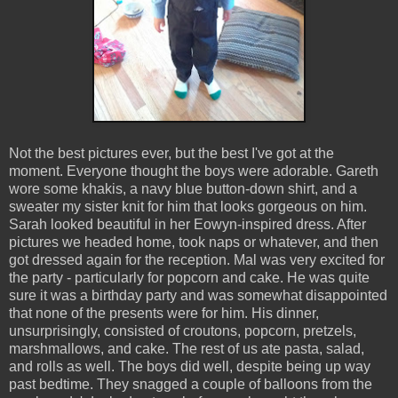
Not the best pictures ever, but the best I've got at the
moment. Everyone thought the boys were adorable. Gareth
wore some khakis, a navy blue button-down shirt, and a
sweater my sister knit for him that looks gorgeous on him.
Sarah looked beautiful in her Eowyn-inspired dress. After
pictures we headed home, took naps or whatever, and then
got dressed again for the reception. Mal was very excited for
the party - particularly for popcorn and cake. He was quite
sure it was a birthday party and was somewhat disappointed
that none of the presents were for him. His dinner,
unsurprisingly, consisted of croutons, popcorn, pretzels,
marshmallows, and cake. The rest of us ate pasta, salad,
and rolls as well. The boys did well, despite being up way
past bedtime. They snagged a couple of balloons from the