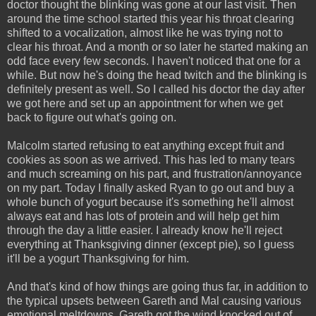
doctor thought the blinking was gone at our last visit. Then
around the time school started this year his throat clearing
shifted to a vocalization, almost like he was trying not to
clear his throat. And a month or so later he started making an
odd face every few seconds. I haven't noticed that one for a
while. But now he's doing the head twitch and the blinking is
definitely present as well. So I called his doctor the day after
we got here and set up an appointment for when we get
back to figure out what's going on.
Malcolm started refusing to eat anything except fruit and
cookies as soon as we arrived. This has led to many tears
and much screaming on his part, and frustration/annoyance
on my part. Today I finally asked Ryan to go out and buy a
whole bunch of yogurt because it's something he'll almost
always eat and has lots of protein and will help get him
through the day a little easier. I already know he'll reject
everything at Thanksgiving dinner (except pie), so I guess
it'll be a yogurt Thanksgiving for him.
And that's kind of how things are going thus far, in addition to
the typical upsets between Gareth and Mal causing various
emotional meltdowns. Gareth got the wind knocked out of