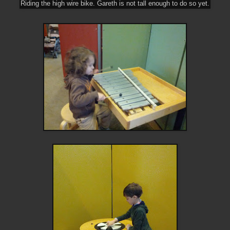
Riding the high wire bike. Gareth is not tall enough to do so yet.