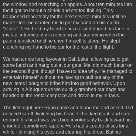
the window and munching on apples. About ten minutes into
the flight he let out a shriek and started flailing. This
happened repeatedly for the next several minutes until he
made clear he wanted me to put my hand on his ear to
"close" it. He held my hand to his ear and buried his face in
my lap, intermittently screeching and squirming when the
pain intensified until he cried himself to sleep. He slept
clenching my hand to his ear for the rest of the flight.
We had a nice long layover in Salt Lake, allowing us to get
some lunch and hang out at our gate. Mal did much better on
the second flight, though I have no idea why. He managed to
entertain himself without me having to pull out any of the
new items I bought to bribe him into good behavior. Upon
arriving in Albuquerque we quickly grabbed our bags and
headed to the rental car place and drove to my in-laws.
The first night here Ryan came and found me and asked if I'd
noticed Gareth twitching his head. I checked it out, and sure
enough his head was twitching involuntarily back toward his
shoulder, sometimes rapidly. He's had a couple of tics for a
while - blinking his eyes and clearing his throat. But his