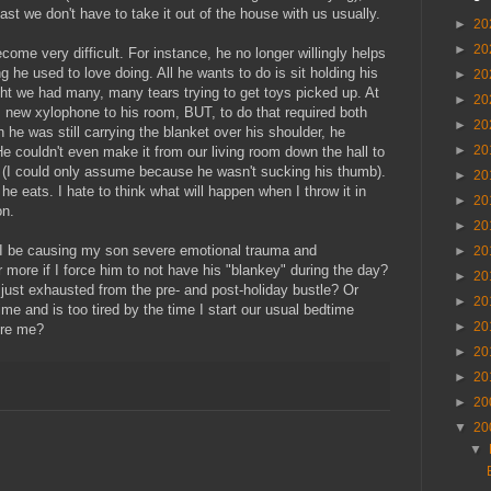
ast we don't have to take it out of the house with us usually.
►
20
►
20
ome very difficult. For instance, he no longer willingly helps
 he used to love doing. All he wants to do is sit holding his
►
20
ht we had many, many tears trying to get toys picked up. At
►
20
s new xylophone to his room, BUT, to do that required both
►
20
e was still carrying the blanket over his shoulder, he
►
20
e couldn't even make it from our living room down the hall to
rs (I could only assume because he wasn't sucking his thumb).
►
20
he eats. I hate to think what will happen when I throw it in
►
20
on.
►
20
ll I be causing my son severe emotional trauma and
►
20
more if I force him to not have his "blankey" during the day?
►
20
's just exhausted from the pre- and post-holiday bustle? Or
►
20
me and is too tired by the time I start our usual bedtime
►
20
ere me?
►
20
►
20
►
20
▼
20
▼