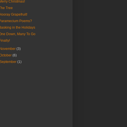
Merry Christmas!
The Tree
Hooray Grapefruit!
Paramecium Poems?
Basking in the Holidays
One Down, Many To Go
Finally!
November
(3)
October
(6)
September
(1)