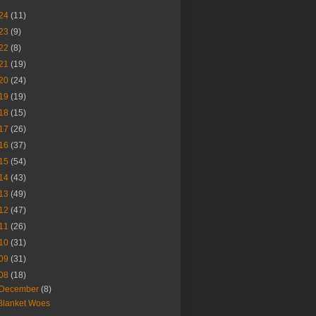
24
(11)
23
(9)
22
(8)
21
(19)
20
(24)
19
(19)
18
(15)
17
(26)
16
(37)
15
(54)
14
(43)
13
(49)
12
(47)
11
(26)
10
(31)
09
(31)
08
(18)
December
(8)
Blanket Woes