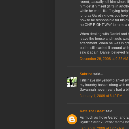
room), casually tell him where it 
him get it himself (if it's in an
while he cries, like "crying hel
long as Gareth knows you love hi
how to be responsible for his ow
no ONE RIGHT WAY to raise a c
When dealing with Daniel and hi
leave the house and it gets wash
attachment. When he was in gra
but he still carried it around wi
saw it again. Daniel believed him
December 29, 2008 at 9:22 AM
Sabrina
said...
I still have my yellow blanket (w
my laundry basket along with m
Savannah never really had a bla
January 1, 2009 at 6:49 PM
Kate The Great
said...
As much as I love Gareth an
Ryan? Sarah? Brent? Mom/Da
January 8, 2009 at 12:47 PM