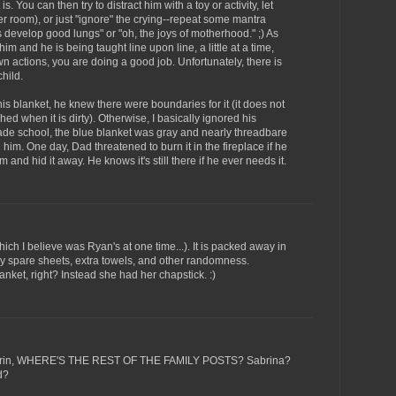
is. You can then try to distract him with a toy or activity, let
other room), or just "ignore" the crying--repeat some mantra
ps develop good lungs" or "oh, the joys of motherhood." ;) As
m and he is being taught line upon line, a little at a time,
n actions, you are doing a good job. Unfortunately, there is
hild.
s blanket, he knew there were boundaries for it (it does not
ed when it is dirty). Otherwise, I basically ignored his
de school, the blue blanket was gray and nearly threadbare
th him. One day, Dad threatened to burn it in the fireplace if he
 and hid it away. He knows it's still there if he ever needs it.
hich I believe was Ryan's at one time...). It is packed away in
y spare sheets, extra towels, and other randomness.
nket, right? Instead she had her chapstick. :)
d Erin, WHERE'S THE REST OF THE FAMILY POSTS? Sabrina?
d?