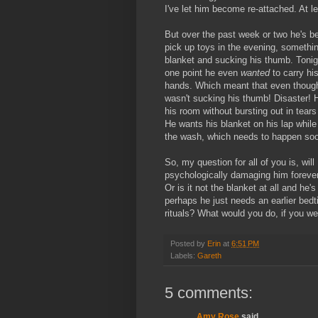
I've let him become re-attached. At le
But over the past week or two he's bec
pick up toys in the evening, something
blanket and sucking his thumb. Tonig
one point he even
wanted
to carry hi
hands. Which meant that even though h
wasn't sucking his thumb! Disaster! H
his room without bursting out in tea
He wants his blanket on his lap while 
the wash, which needs to happen so
So, my question for all of you is, wi
psychologically damaging him forever 
Or is it not the blanket at all and he
perhaps he just needs an earlier bedti
rituals? What would you do, if you w
Posted by
Erin
at
6:51 PM
Labels:
Gareth
5 comments:
Amy Rose
said...