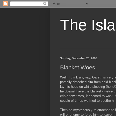
The Isl
Sunday, December 28, 2008
Blanket Woes
Well, I think anyway. Gareth is very 
partially detached him from said blanke
lay his head on while sleeping (he
wil
he doesn't have the blanket - we've tr
crib a few times, it seemed to work. H
couple of times we tried to soothe him 
Then he mysteriously re-attached to it
will or energy to force him to leave it 