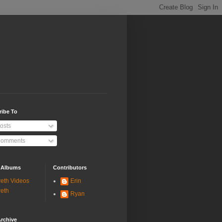
ribe To
osts
omments
 Albums
Contributors
eth Videos
Erin
eth
Ryan
rchive