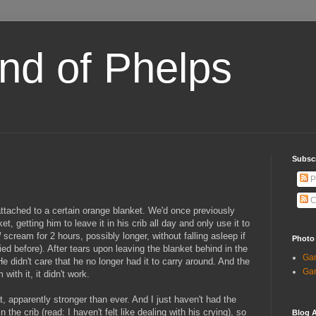
and of Phelps
Subsc
P
C
attached to a certain orange blanket. We'd once previously
t, getting him to leave it in his crib all day and only use it to
l
scream for 2 hours, possibly longer, without falling asleep if
Photo
ied before). After tears upon leaving the blanket behind in the
Gar
e didn't care that he no longer had it to carry around. And the
Gar
with it, it didn't work.
, apparently stronger than ever. And I just haven't had the
in the crib (read: I haven't felt like dealing with his crying), so
Blog A