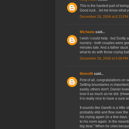
This is the hardest part of being
Good luck... let me know what y
December 28, 2008 at 8:23 PM
Michaela
said...
I wish I could help - but Scotty 
nursery - both couples were gon
minutes late. And a father stuck
what to do with those crying bab
December 28, 2008 at 9:08 PM
Momof8
said...
First of all, congratulations on 
Setting boundaries is important
easily, others don't. Daniel lov
love it as much as he did. (How
it is really nice to have a sure w
It sounds like Gareth is a little
probably ebb and flow over the
his crying again (in a few days,
to his room again. In the meant
big deal." When he cries because