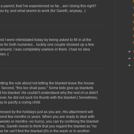
 a parent, that I've experienced so far... am I doing this right?
ou try, and what seems to work (for Gareth, anyway...)
and I were intimidated today by being asked to fill in at the
e for both nurseries... luckily one couple showed up a few
 around. I was completely useless in there. I had no idea
►
ies :(
►
►
setting the rule about not letting the blanket leave the house.
. Second, "this too shall pass." Some kids give up blankets
ed his blanket. He couldn't understand why the rest of us didn't
ever, he did not suck his thumb with the blanket.) Sometimes,
ay to pacify a crying child.
 stressed by the holidays just as you are. His attachment will
 next few months or years. When you are ready to deal with
 weeks or months--no hurry), you can try confining the blanket
ime, Gareth needs to think that you regard the blanket as "no
 he can't find the blanket (it's in the wash or in another