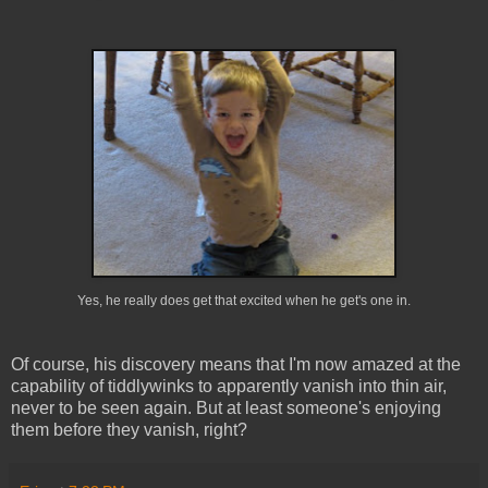
Yes, he really does get that excited when he get's one in.
Of course, his discovery means that I'm now amazed at the
capability of tiddlywinks to apparently vanish into thin air,
never to be seen again. But at least someone's enjoying
them before they vanish, right?