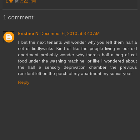
Erin
at
7:22 PM
1 comment:
kristine N
December 6, 2010 at 3:40 AM
I bet the next tenants will wonder why you left them half a
set of tiddlywinks. Kind of like the people living in our old
apartment probably wonder why there's half a bag of cat
food under the washing machine, or like I wondered about
the half a sensory deprivation chamber the previous
resident left on the porch of my apartment my senior year.
Reply