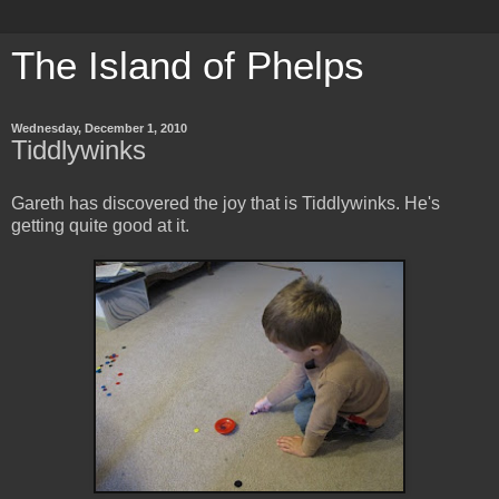
The Island of Phelps
Wednesday, December 1, 2010
Tiddlywinks
Gareth has discovered the joy that is Tiddlywinks. He's
getting quite good at it.