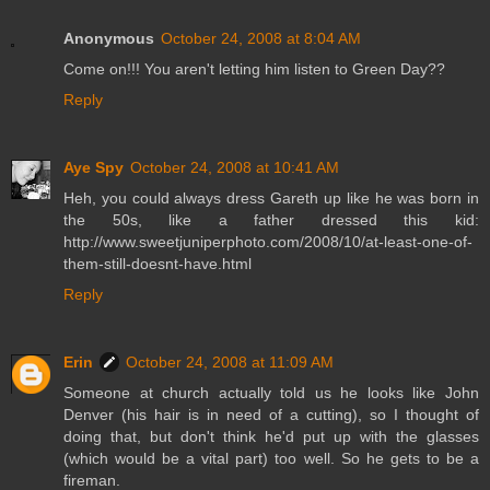
Anonymous
October 24, 2008 at 8:04 AM
Come on!!! You aren't letting him listen to Green Day??
Reply
Aye Spy
October 24, 2008 at 10:41 AM
Heh, you could always dress Gareth up like he was born in
the 50s, like a father dressed this kid:
http://www.sweetjuniperphoto.com/2008/10/at-least-one-of-
them-still-doesnt-have.html
Reply
Erin
October 24, 2008 at 11:09 AM
Someone at church actually told us he looks like John
Denver (his hair is in need of a cutting), so I thought of
doing that, but don't think he'd put up with the glasses
(which would be a vital part) too well. So he gets to be a
fireman.