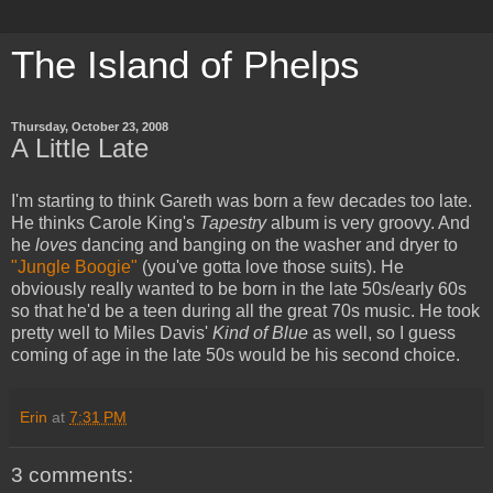
The Island of Phelps
Thursday, October 23, 2008
A Little Late
I'm starting to think Gareth was born a few decades too late.
He thinks Carole King's
Tapestry
album is very groovy. And
he
loves
dancing and banging on the washer and dryer to
"Jungle Boogie"
(you've gotta love those suits). He
obviously really wanted to be born in the late 50s/early 60s
so that he'd be a teen during all the great 70s music. He took
pretty well to Miles Davis'
Kind of Blue
as well, so I guess
coming of age in the late 50s would be his second choice.
Erin
at
7:31 PM
3 comments: