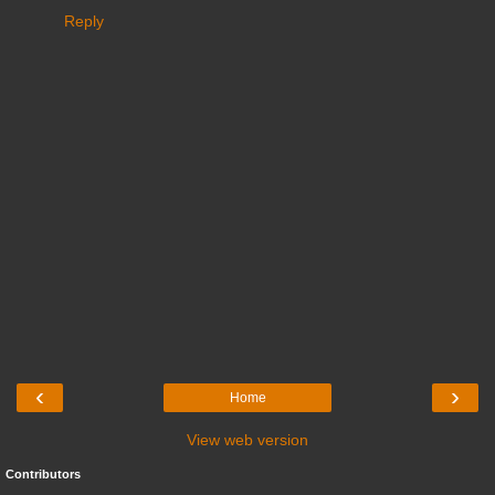
Reply
‹
›
Home
View web version
Contributors