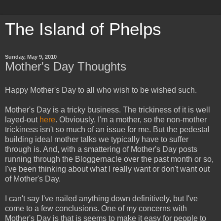
The Island of Phelps
Sunday, May 9, 2010
Mother's Day Thoughts
Happy Mother's Day to all who wish to be wished such.
Mother's Day is a tricky business. The trickiness of it is well
layed-out
here
. Obviously, I'm a mother, so the non-mother
trickiness isn't so much of an issue for me. But the pedestal
building ideal mother talks we typically have to suffer
through is. And, with a smattering of Mother's Day posts
running through the Bloggernacle over the past month or so,
I've been thinking about what I really want or don't want out
of Mother's Day.
I can't say I've nailed anything down definitively, but I've
come to a few conclusions. One of my concerns with
Mother's Day is that is seems to make it easy for people to