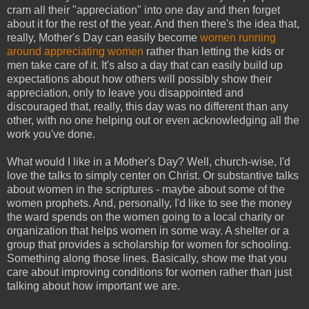
cram all their "appreciation" into one day and then forget
about it for the rest of the year. And then there's the idea that,
really, Mother's Day can easily become
women running
around appreciating women
rather than letting the kids or
men take care of it. It's also a day that can easily build up
expectations about how others will possibly show their
appreciation, only to leave you disappointed and
discouraged that, really, this day was no different than any
other, with no one helping out or even acknowledging all the
work you've done.
What would I like in a Mother's Day? Well, church-wise, I'd
love the talks to simply center on Christ. Or substantive talks
about women in the scriptures - maybe about some of the
women prophets. And, personally, I'd like to see the money
the ward spends on the women going to a local charity or
organization that helps women in some way. A shelter or a
group that provides a scholarship for women for schooling.
Something along those lines. Basically, show me that you
care about improving conditions for women rather than just
talking about how important we are.