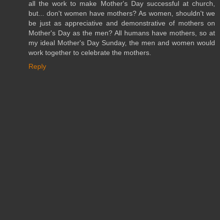
all the work to make Mother's Day successful at church,
but... don't women have mothers? As women, shouldn't we
be just as appreciative and demonstrative of mothers on
Mother's Day as the men? All humans have mothers, so at
my ideal Mother's Day Sunday, the men and women would
work together to celebrate the mothers.
Reply