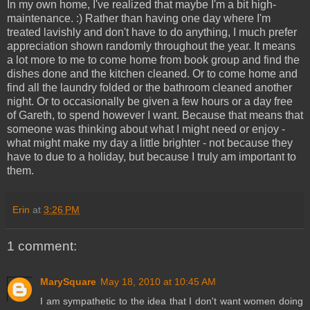
In my own home, I've realized that maybe I'm a bit high-
maintenance. :) Rather than having one day where I'm
treated lavishly and don't have to do anything, I much prefer
appreciation shown randomly throughout the year. It means
a lot more to me to come home from book group and find the
dishes done and the kitchen cleaned. Or to come home and
find all the laundry folded or the bathroom cleaned another
night. Or to occasionally be given a few hours or a day free
of Gareth, to spend however I want. Because that means that
someone was thinking about what I might need or enjoy -
what might make my day a little brighter - not because they
have to due to a holiday, but because I truly am important to
them.
Erin
at
3:26 PM
1 comment:
MarySquare
May 18, 2010 at 10:45 AM
I am sympathetic to the idea that I don't want women doing