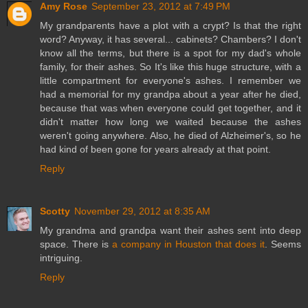
Amy Rose
September 23, 2012 at 7:49 PM
My grandparents have a plot with a crypt? Is that the right
word? Anyway, it has several... cabinets? Chambers? I don't
know all the terms, but there is a spot for my dad's whole
family, for their ashes. So It's like this huge structure, with a
little compartment for everyone's ashes. I remember we
had a memorial for my grandpa about a year after he died,
because that was when everyone could get together, and it
didn't matter how long we waited because the ashes
weren't going anywhere. Also, he died of Alzheimer's, so he
had kind of been gone for years already at that point.
Reply
Scotty
November 29, 2012 at 8:35 AM
My grandma and grandpa want their ashes sent into deep
space. There is
a company in Houston that does it
. Seems
intriguing.
Reply