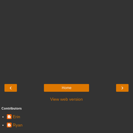
‹
›
Home
View web version
Contributors
Erin
Ryan