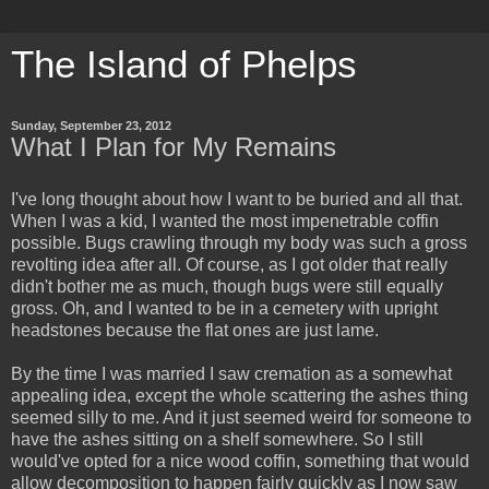
The Island of Phelps
Sunday, September 23, 2012
What I Plan for My Remains
I've long thought about how I want to be buried and all that.
When I was a kid, I wanted the most impenetrable coffin
possible. Bugs crawling through my body was such a gross
revolting idea after all. Of course, as I got older that really
didn't bother me as much, though bugs were still equally
gross. Oh, and I wanted to be in a cemetery with upright
headstones because the flat ones are just lame.
By the time I was married I saw cremation as a somewhat
appealing idea, except the whole scattering the ashes thing
seemed silly to me. And it just seemed weird for someone to
have the ashes sitting on a shelf somewhere. So I still
would've opted for a nice wood coffin, something that would
allow decomposition to happen fairly quickly as I now saw