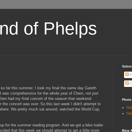
and of Phelps
Subsc
P
C
 so far this summer. I took my final the same day Gareth
nal was comprehensive for the whole year of Chem, not just
 then had my final concert of the season that weekend.
Photo
er the concert was over. So this last week I didn't attempt to
Gar
ywhere. We pretty much sat around, watched the World Cup,
Gar
p for the summer reading program. And we got a bike trailer
ecided that this week we should attempt to get a little more
Blog A