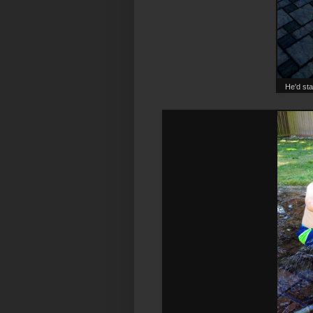
He'd sta