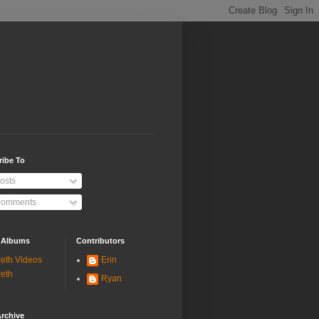
ribe To
osts
omments
 Albums
Contributors
eth Videos
Erin
eth
Ryan
rchive