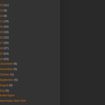
24
(11)
23
(9)
22
(8)
21
(19)
20
(24)
19
(19)
18
(15)
17
(26)
16
(37)
15
(54)
14
(43)
December
(6)
November
(5)
October
(1)
September
(5)
August
(6)
July
(5)
Burke Again
Impromptu Utah Visit