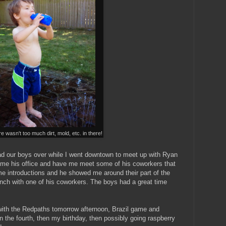
e wasn't too much dirt, mold, etc. in there!
ad our boys over while I went downtown to meet up with Ryan
 me his office and have me meet some of his coworkers that
e introductions and he showed me around their part of the
unch with one of his coworkers. The boys had a great time
g with the Redpaths tomorrow afternoon, Brazil game and
 the fourth, then my birthday, then possibly going raspberry