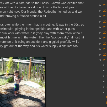
eek off with a bike ride to the Locks. Gareth was excited that
►
20
e of it as it chased a salmon. This is the time of year to
►
20
almon right now. Our friends, the Redpaths, joined us and we
and throwing a frisbee around a bit.
►
20
►
20
nds over while their mom had a meeting. It was in the 80s, so
►
20
 swimsuits, playing in the sprinkler and with water guns.
►
20
gun work with water in it (they play with them often without
lmost hit me with the water. Then he "accidentally" almost hit
►
20
retense of it being an accident and giggled gleefully while
►
20
ily get out of the way and his water supply didn't last too
►
20
►
20
▼
20
►
►
►
►
►
▼