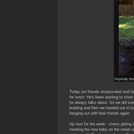
Hopefully ther
Today our friends reciprocated and h
for lunch. He's been wanting to show
he always talks about. So we did som
building and then we headed out to l
hanging out with their friends again.
Up next for the week - cherry pittin
meeting the new baby on the street on