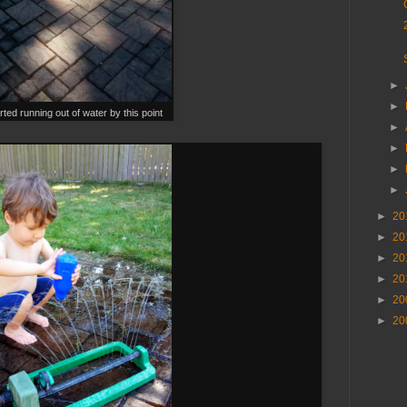
►
►
rted running out of water by this point
►
►
►
►
►
20
►
20
►
20
►
20
►
20
►
20