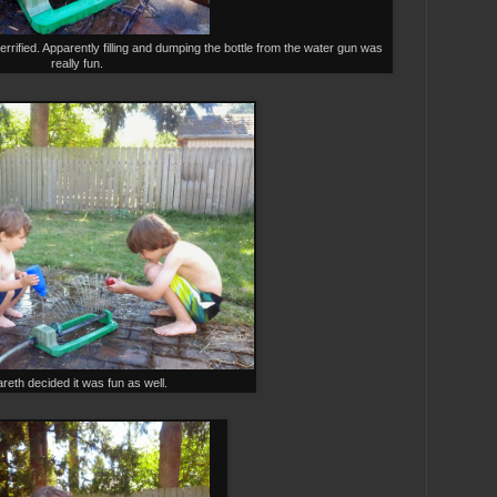
errified. Apparently filling and dumping the bottle from the water gun was
really fun.
reth decided it was fun as well.