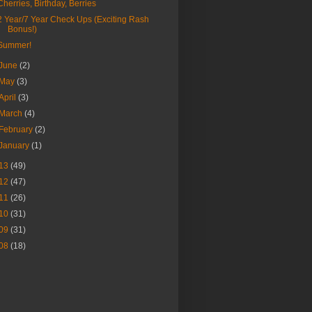
Cherries, Birthday, Berries
2 Year/7 Year Check Ups (Exciting Rash
Bonus!)
Summer!
June
(2)
May
(3)
April
(3)
March
(4)
February
(2)
January
(1)
13
(49)
12
(47)
11
(26)
10
(31)
09
(31)
08
(18)