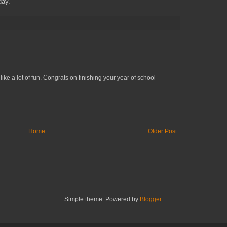
day.
ike a lot of fun. Congrats on finishing your year of school
Home
Older Post
Simple theme. Powered by
Blogger
.