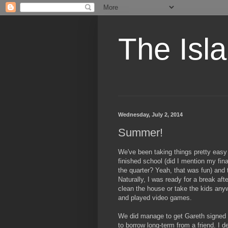
The Isl
Wednesday, July 2, 2014
Summer!
We've been taking things pretty easy
finished school (did I mention my fi
the quarter? Yeah, that was fun) and
Naturally, I was ready for a break aft
clean the house or take the kids an
and played video games.
We did manage to get Gareth signed u
to borrow long-term from a friend. I d