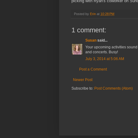
picking with Ryan's coworker on Sun
Posted by
Erin
at
10:28 PM
1 comment:
Susan
said...
Your upcoming activities sound l
and concerts. Busy!
July 3, 2014 at 5:06 AM
Post a Comment
Newer Post
Subscribe to:
Post Comments (Atom)