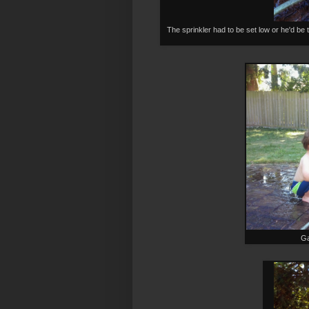
The sprinkler had to be set low or he'd be t
Ga