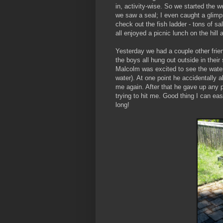
in, activity-wise. So we started the w
we saw a seal; I even caught a glimps
check out the fish ladder - tons of s
all enjoyed a picnic lunch on the hill 
Yesterday we had a couple other frie
the boys all hung out outside in their
Malcolm was excited to see the water 
water). At one point he accidentally a
me again. After that he gave up any p
trying to hit me. Good thing I can eas
long!