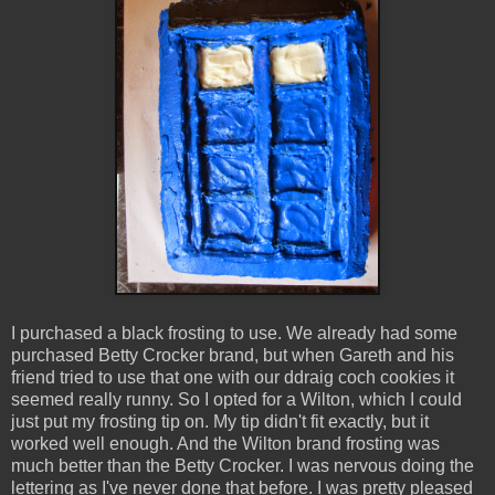
I purchased a black frosting to use. We already had some
purchased Betty Crocker brand, but when Gareth and his
friend tried to use that one with our ddraig coch cookies it
seemed really runny. So I opted for a Wilton, which I could
just put my frosting tip on. My tip didn't fit exactly, but it
worked well enough. And the Wilton brand frosting was
much better than the Betty Crocker. I was nervous doing the
lettering as I've never done that before. I was pretty pleased