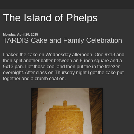
The Island of Phelps
Monday, April 20, 2015
TARDIS Cake and Family Celebration
I baked the cake on Wednesday afternoon. One 9x13 and
then split another batter between an 8-inch square and a
9x13 pan. I let those cool and then put the in the freezer
overnight. After class on Thursday night I got the cake put
together and a crumb coat on.