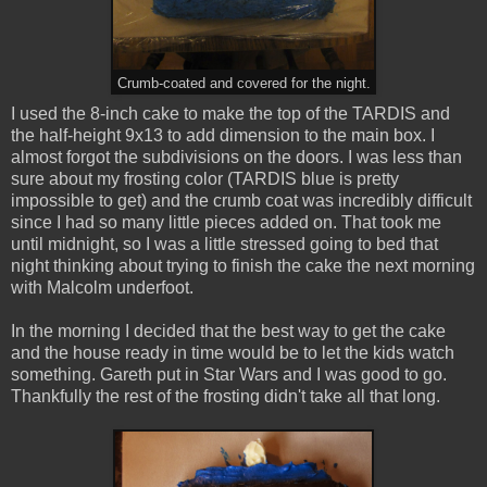
Crumb-coated and covered for the night.
I used the 8-inch cake to make the top of the TARDIS and
the half-height 9x13 to add dimension to the main box. I
almost forgot the subdivisions on the doors. I was less than
sure about my frosting color (TARDIS blue is pretty
impossible to get) and the crumb coat was incredibly difficult
since I had so many little pieces added on. That took me
until midnight, so I was a little stressed going to bed that
night thinking about trying to finish the cake the next morning
with Malcolm underfoot.
In the morning I decided that the best way to get the cake
and the house ready in time would be to let the kids watch
something. Gareth put in Star Wars and I was good to go.
Thankfully the rest of the frosting didn't take all that long.