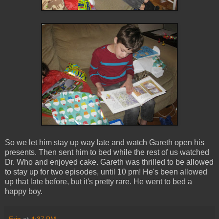
So we let him stay up way late and watch Gareth open his
presents. Then sent him to bed while the rest of us watched
Dr. Who and enjoyed cake. Gareth was thrilled to be allowed
to stay up for two episodes, until 10 pm! He's been allowed
up that late before, but it's pretty rare. He went to bed a
happy boy.
Erin
at
4:37 PM