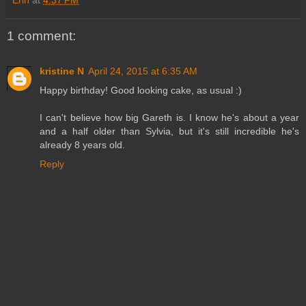
1 comment:
kristine N
April 24, 2015 at 6:35 AM
Happy birthday! Good looking cake, as usual :)
I can't believe how big Gareth is. I know he's about a year
and a half older than Sylvia, but it's still incredible he's
already 8 years old.
Reply