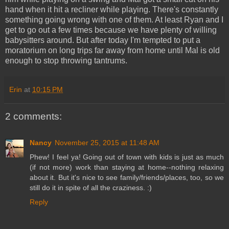
hand when it hit a recliner while playing. There's constantly
something going wrong with one of them. At least Ryan and I
get to go out a few times because we have plenty of willing
babysitters around. But after today I'm tempted to put a
moratorium on long trips far away from home until Mal is old
enough to stop throwing tantrums.
Erin
at
10:15 PM
2 comments:
Nancy
November 25, 2015 at 11:48 AM
Phew! I feel ya! Going out of town with kids is just as much
(if not more) work than staying at home--nothing relaxing
about it. But it's nice to see family/friends/places, too, so we
still do it in spite of all the craziness. :)
Reply