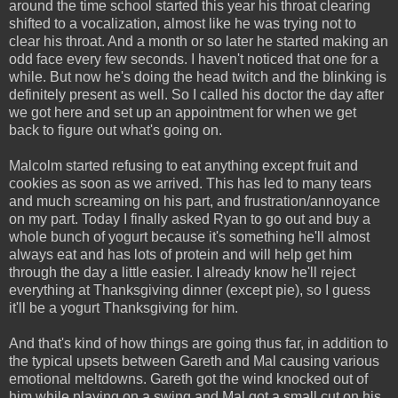
around the time school started this year his throat clearing
shifted to a vocalization, almost like he was trying not to
clear his throat. And a month or so later he started making an
odd face every few seconds. I haven't noticed that one for a
while. But now he's doing the head twitch and the blinking is
definitely present as well. So I called his doctor the day after
we got here and set up an appointment for when we get
back to figure out what's going on.
Malcolm started refusing to eat anything except fruit and
cookies as soon as we arrived. This has led to many tears
and much screaming on his part, and frustration/annoyance
on my part. Today I finally asked Ryan to go out and buy a
whole bunch of yogurt because it's something he'll almost
always eat and has lots of protein and will help get him
through the day a little easier. I already know he'll reject
everything at Thanksgiving dinner (except pie), so I guess
it'll be a yogurt Thanksgiving for him.
And that's kind of how things are going thus far, in addition to
the typical upsets between Gareth and Mal causing various
emotional meltdowns. Gareth got the wind knocked out of
him while playing on a swing and Mal got a small cut on his