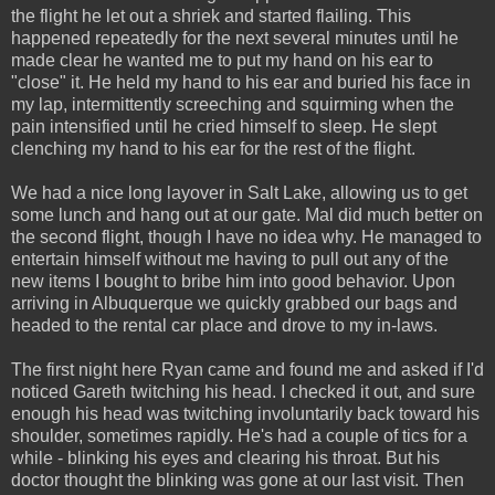
the flight he let out a shriek and started flailing. This
happened repeatedly for the next several minutes until he
made clear he wanted me to put my hand on his ear to
"close" it. He held my hand to his ear and buried his face in
my lap, intermittently screeching and squirming when the
pain intensified until he cried himself to sleep. He slept
clenching my hand to his ear for the rest of the flight.
We had a nice long layover in Salt Lake, allowing us to get
some lunch and hang out at our gate. Mal did much better on
the second flight, though I have no idea why. He managed to
entertain himself without me having to pull out any of the
new items I bought to bribe him into good behavior. Upon
arriving in Albuquerque we quickly grabbed our bags and
headed to the rental car place and drove to my in-laws.
The first night here Ryan came and found me and asked if I'd
noticed Gareth twitching his head. I checked it out, and sure
enough his head was twitching involuntarily back toward his
shoulder, sometimes rapidly. He's had a couple of tics for a
while - blinking his eyes and clearing his throat. But his
doctor thought the blinking was gone at our last visit. Then