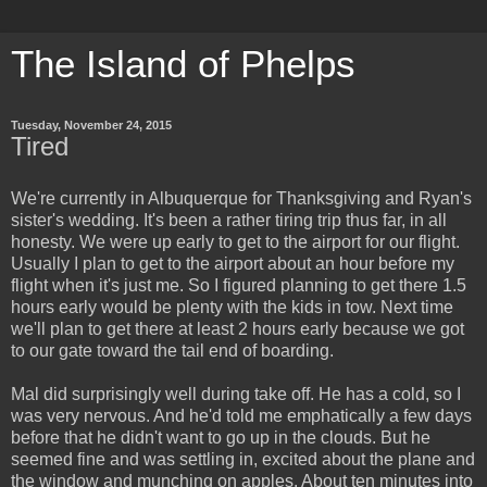
The Island of Phelps
Tuesday, November 24, 2015
Tired
We're currently in Albuquerque for Thanksgiving and Ryan's
sister's wedding. It's been a rather tiring trip thus far, in all
honesty. We were up early to get to the airport for our flight.
Usually I plan to get to the airport about an hour before my
flight when it's just me. So I figured planning to get there 1.5
hours early would be plenty with the kids in tow. Next time
we'll plan to get there at least 2 hours early because we got
to our gate toward the tail end of boarding.
Mal did surprisingly well during take off. He has a cold, so I
was very nervous. And he'd told me emphatically a few days
before that he didn't want to go up in the clouds. But he
seemed fine and was settling in, excited about the plane and
the window and munching on apples. About ten minutes into