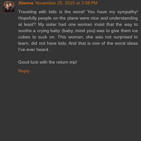
Alanna
November 25, 2015 at 3:58 PM
Traveling with kids is the worst! You have my sympathy!
Hopefully people on the plane were nice and understanding
at least? My sister had one woman insist that the way to
soothe a crying baby (baby, mind you) was to give them ice
cubes to suck on. This woman, she was not surprised to
learn, did not have kids. And that is one of the worst ideas
I've ever heard...
Good luck with the return trip!
Reply