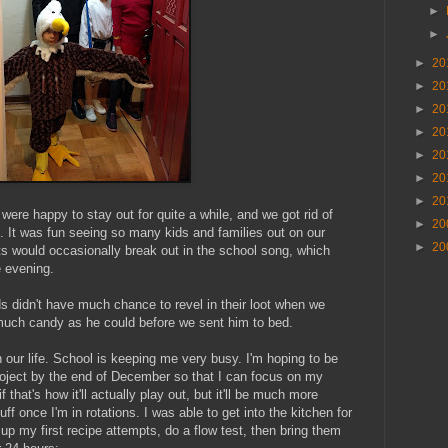
►
►
►
20
►
20
►
20
►
20
►
20
►
20
►
20
were happy to stay out for quite a while, and we got rid of
►
20
. It was fun seeing so many kids and families out on our
►
20
ts would occasionally break out in the school song, which
e evening.
ids didn't have much chance to revel in their loot when we
uch candy as he could before we sent him to bed.
our life. School is keeping me very busy. I'm hoping to be
oject by the end of December so that I can focus on my
 that's how it'll actually play out, but it'll be much more
tuff once I'm in rotations. I was able to get into the kitchen for
 up my first recipe attempts, do a flow test, then bring them