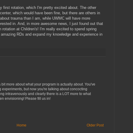
y first rotation, which I'm pretty excited about. The other
 center, which would have been fine, but there are others in
 about trauma than I am, while UWMC will have more
erested in. And, in more awesome news, I just found out that
rotation at Children's! I'm really excited to spend spring
 the amazing RDs and expand my knowledge and experience in
 a bit more about what your program is actually about. You've
g experiments, but now you're talking about concocting
ing intravenously and clearly there is a LOT more to what
n envisioning! Please fill us in!
Home
Older Post