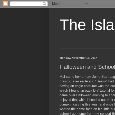
The Isl
Monday, November 13, 2017
Halloween and Schoo
Mal came home from Jump Start eager 
mascot is an eagle and "Beaky" had 
having an eagle costume was the cool
which I found an easy DIY tutorial fo
came over Halloween evening to sca
enjoyed that while I headed out trick-
pumpkin carving this year, and once
wanted the same face on his little 
before I got home from my concert t