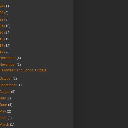
24
(11)
23
(9)
22
(8)
21
(19)
20
(24)
19
(19)
18
(15)
17
(26)
December
(4)
November
(1)
Halloween and School Update
October
(2)
September
(1)
August
(5)
July
(1)
June
(4)
May
(2)
April
(3)
March
(1)