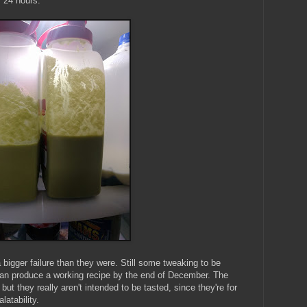
r 24 hours:
 bigger failure than they were. Still some tweaking to be
y can produce a working recipe by the end of December. The
but they really aren't intended to be tasted, since they're for
latability.