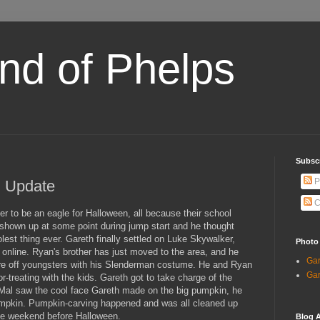
and of Phelps
Subsc
P
l Update
C
to be an eagle for Halloween, all because their school
shown up at some point during jump start and he thought
est thing ever. Gareth finally settled on Luke Skywalker,
Photo
r online. Ryan's brother has just moved to the area, and he
Gar
re off youngsters with his Slenderman costume. He and Ryan
Gar
or-treating with the kids. Gareth got to take charge of the
 Mal saw the cool face Gareth made on the big pumpkin, he
pumpkin. Pumpkin-carving happened and was all cleaned up
he weekend before Halloween.
Blog A