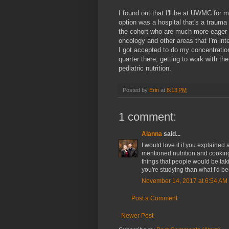
I found out that I'll be at UWMC for m
option was a hospital that's a trauma
the cohort who are much more eager
oncology and other areas that I'm int
I got accepted to do my concentration 
quarter there, getting to work with
pediatric nutrition.
Posted by
Erin
at
8:13 PM
1 comment:
Alanna
said...
I would love it if you explained
mentioned nutrition and cookin
things that people would be tak
you're studying than what I'd bee
November 14, 2017 at 6:54 AM
Post a Comment
Newer Post