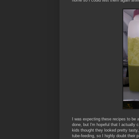
home so I could test them again afte
I was expecting these recipes to be a
done, but I'm hopeful that I actuall
kids thought they looked pretty tasty, 
tube-feeding, so I highly doubt their pa