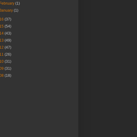
February
(1)
January
(1)
16
(37)
15
(54)
14
(43)
13
(49)
12
(47)
11
(26)
10
(31)
09
(31)
08
(18)