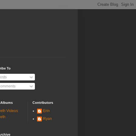
ribe To
osts
omments
 Albums
Contributors
eth Videos
Erin
eth
Ryan
rchive