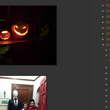
►
20
►
20
►
20
►
20
►
20
►
20
►
20
▼
20
►
▼
►
►
►
►
►
►
►
►