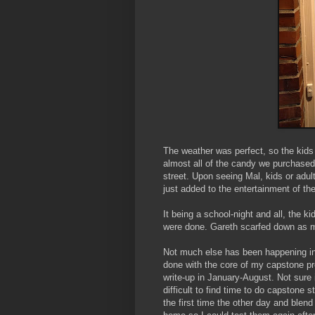
The weather was perfect, so the kids 
almost all of the candy we purchased
street. Upon seeing Mal, kids or adul
just added to the entertainment of th
It being a school-night and all, the k
were done. Gareth scarfed down as m
Not much else has been happening in 
done with the core of my capstone pr
write-up in January-August. Not sure if
difficult to find time to do capstone s
the first time the other day and blend