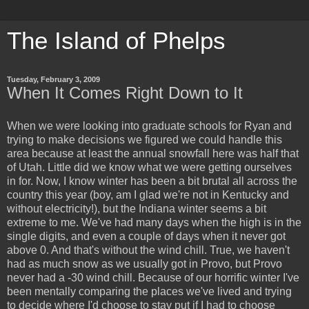
The Island of Phelps
Tuesday, February 3, 2009
When It Comes Right Down to It
When we were looking into graduate schools for Ryan and
trying to make decisions we figured we could handle this
area because at least the annual snowfall here was half that
of Utah. Little did we know what we were getting ourselves
in for. Now, I know winter has been a bit brutal all across the
country this year (boy, am I glad we're not in Kentucky and
without electricity!), but the Indiana winter seems a bit
extreme to me. We've had many days when the high is in the
single digits, and even a couple of days when it never got
above 0. And that's without the wind chill. True, we haven't
had as much snow as we usually got in Provo, but Provo
never had a -30 wind chill. Because of our horrific winter I've
been mentally comparing the places we've lived and trying
to decide where I'd choose to stay put if I had to choose