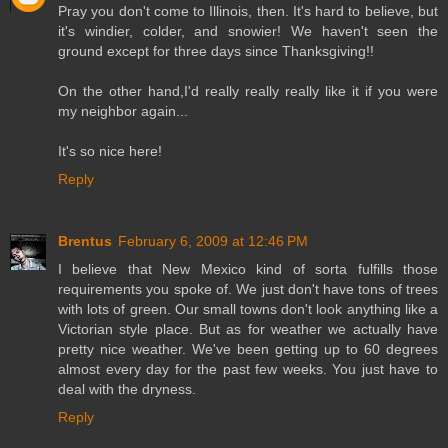
Pray you don't come to Illinois, then. It's hard to believe, but
it's windier, colder, and snowier! We haven't seen the
ground except for three days since Thanksgiving!!
On the other hand,I'd really really really like it if you were
my neighbor again...
It's so nice here!
Reply
Brentus
February 6, 2009 at 12:46 PM
I believe that New Mexico kind of sorta fulfills those
requirements you spoke of. We just don't have tons of trees
with lots of green. Our small towns don't look anything like a
Victorian style place. But as for weather we actually have
pretty nice weather. We've been getting up to 60 degrees
almost every day for the past few weeks. You just have to
deal with the dryness.
Reply