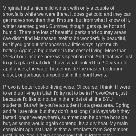
Virginia had a nice mild winter, with only a couple of
snowfalls while we were there. It does get cold and they can
get more snow than that, I'm sure, but from what I know of it,
winter seemed great. Summer, though, gets quite hot and
humid. There are lots of beautiful parks and country areas
(we didn't find Manassas itself to be wonderfully beautiful,
but if you got out of Manassas a little ways it got much
better). Again, a big downer is the cost of living. More than
25% of our income here was spent on rent. And that was just
to get a place that didn't have what looked like 50-year-old
appliances, the water heater inside the master bedroom
closet, or garbage dumped out in the front lawns.
Provo is better cost-of-living-wise. Of course, I think if I were
to end up living in Utah I'd try not to be in Provo/Orem, just
because I'd like to not be in the midst of all the BYU
students. But while you're a student it's a great area. Spring
and fall are nice, but they don't last long (I always wish they
lasted longer everywhere), summer can be on the hot side
but, as some would again contend, it's a dry heat. My main
complaint against Utah is that winter lasts from September
until June. Yes, I
have
seen snow fall in Provo over