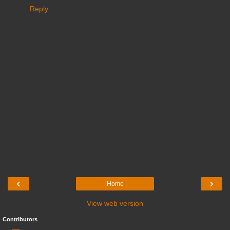
Reply
‹
›
Home
View web version
Contributors