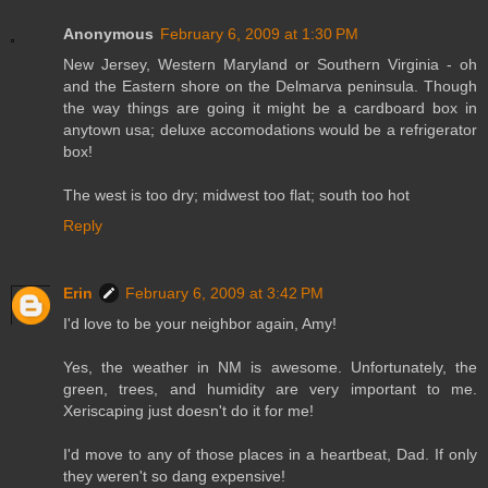
Anonymous
February 6, 2009 at 1:30 PM
New Jersey, Western Maryland or Southern Virginia - oh
and the Eastern shore on the Delmarva peninsula. Though
the way things are going it might be a cardboard box in
anytown usa; deluxe accomodations would be a refrigerator
box!
The west is too dry; midwest too flat; south too hot
Reply
Erin
February 6, 2009 at 3:42 PM
I'd love to be your neighbor again, Amy!
Yes, the weather in NM is awesome. Unfortunately, the
green, trees, and humidity are very important to me.
Xeriscaping just doesn't do it for me!
I'd move to any of those places in a heartbeat, Dad. If only
they weren't so dang expensive!