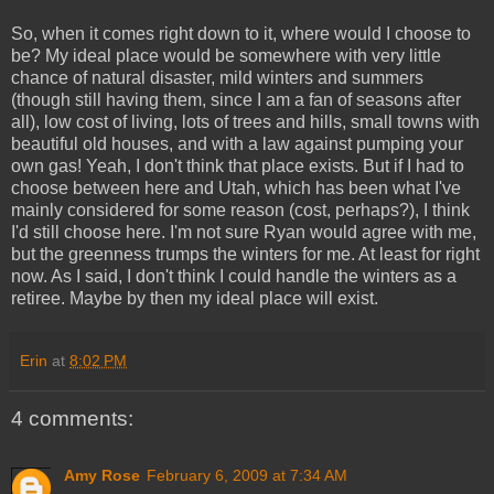
So, when it comes right down to it, where would I choose to
be? My ideal place would be somewhere with very little
chance of natural disaster, mild winters and summers
(though still having them, since I am a fan of seasons after
all), low cost of living, lots of trees and hills, small towns with
beautiful old houses, and with a law against pumping your
own gas! Yeah, I don't think that place exists. But if I had to
choose between here and Utah, which has been what I've
mainly considered for some reason (cost, perhaps?), I think
I'd still choose here. I'm not sure Ryan would agree with me,
but the greenness trumps the winters for me. At least for right
now. As I said, I don't think I could handle the winters as a
retiree. Maybe by then my ideal place will exist.
Erin
at
8:02 PM
4 comments:
Amy Rose
February 6, 2009 at 7:34 AM