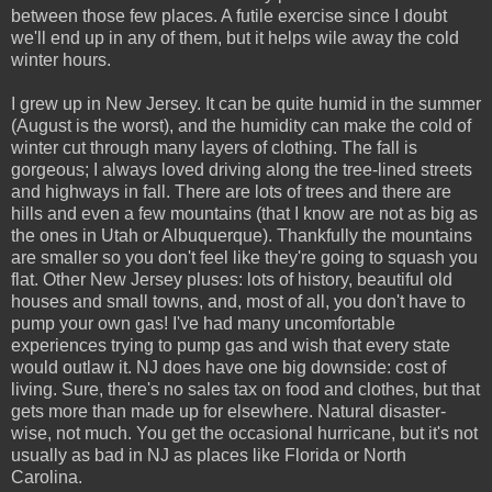
between those few places. A futile exercise since I doubt
we'll end up in any of them, but it helps wile away the cold
winter hours.
I grew up in New Jersey. It can be quite humid in the summer
(August is the worst), and the humidity can make the cold of
winter cut through many layers of clothing. The fall is
gorgeous; I always loved driving along the tree-lined streets
and highways in fall. There are lots of trees and there are
hills and even a few mountains (that I know are not as big as
the ones in Utah or Albuquerque). Thankfully the mountains
are smaller so you don't feel like they're going to squash you
flat. Other New Jersey pluses: lots of history, beautiful old
houses and small towns, and, most of all, you don't have to
pump your own gas! I've had many uncomfortable
experiences trying to pump gas and wish that every state
would outlaw it. NJ does have one big downside: cost of
living. Sure, there's no sales tax on food and clothes, but that
gets more than made up for elsewhere. Natural disaster-
wise, not much. You get the occasional hurricane, but it's not
usually as bad in NJ as places like Florida or North
Carolina.