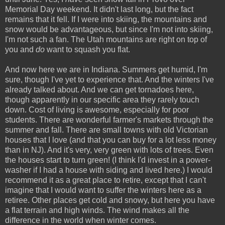
Memorial Day weekend. It didn't last long, but the fact
remains that it fell. If I were into skiing, the mountains and
snow would be advantageous, but since I'm not into skiing,
I'm not such a fan. The Utah mountains are right on top of
you and
do
want to squash you flat.
And now here we are in Indiana. Summers get humid, I'm
sure, though I've yet to experience that. And the winters I've
already talked about. And we can get tornadoes here,
though apparently in our specific area they rarely touch
down. Cost of living is awesome, especially for poor
students. There are wonderful farmer's markets through the
summer and fall. There are small towns with old Victorian
houses that I love (and that you can buy for a lot less money
than in NJ). And it's very, very green with lots of trees. Even
the houses start to turn green! (I think I'd invest in a power-
washer if I had a house with siding and lived here.) I would
recommend it as a great place to retire, except that I can't
imagine that I would want to suffer the winters here as a
retiree. Other places get cold and snowy, but here you have
a flat terrain and high winds. The wind makes all the
difference in the world when winter comes.