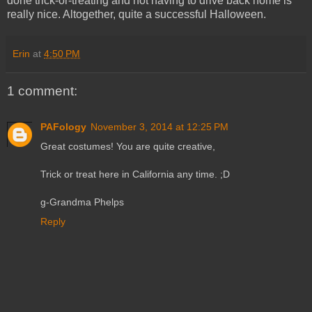
done trick-or-treating and not having to drive back home is
really nice. Altogether, quite a successful Halloween.
Erin
at
4:50 PM
1 comment:
PAFology
November 3, 2014 at 12:25 PM
Great costumes! You are quite creative,
Trick or treat here in California any time. ;D
g-Grandma Phelps
Reply