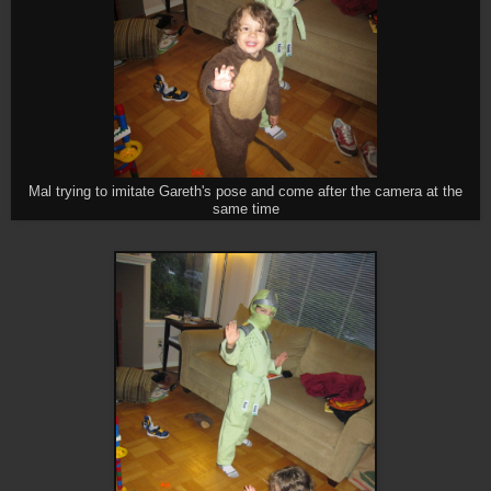
Mal trying to imitate Gareth's pose and come after the camera at the
same time