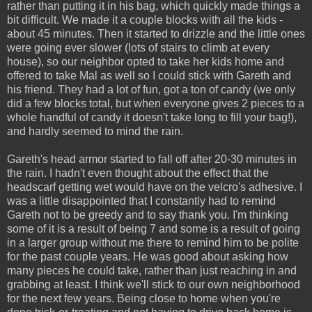
rather than putting it in his bag, which quickly made things a
bit difficult. We made it a couple blocks with all the kids -
about 45 minutes. Then it started to drizzle and the little ones
were going ever slower (lots of stairs to climb at every
house), so our neighbor opted to take her kids home and
offered to take Mal as well so I could stick with Gareth and
his friend. They had a lot of fun, got a ton of candy (we only
did a few blocks total, but when everyone gives 2 pieces to a
whole handful of candy it doesn't take long to fill your bag!),
and hardly seemed to mind the rain.
Gareth's head armor started to fall off after 20-30 minutes in
the rain. I hadn't even thought about the effect that the
headscarf getting wet would have on the velcro's adhesive. I
was a little disappointed that I constantly had to remind
Gareth not to be greedy and to say thank you. I'm thinking
some of it is a result of being 7 and some is a result of going
in a larger group without me there to remind him to be polite
for the past couple years. He was good about asking how
many pieces he could take, rather than just reaching in and
grabbing at least. I think we'll stick to our own neighborhood
for the next few years. Being close to home when you're