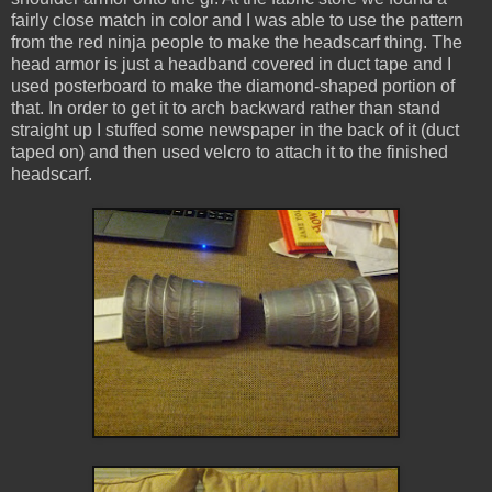
fairly close match in color and I was able to use the pattern
from the red ninja people to make the headscarf thing. The
head armor is just a headband covered in duct tape and I
used posterboard to make the diamond-shaped portion of
that. In order to get it to arch backward rather than stand
straight up I stuffed some newspaper in the back of it (duct
taped on) and then used velcro to attach it to the finished
headscarf.