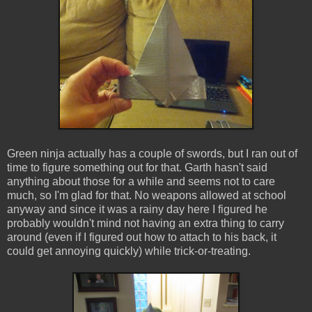
Green ninja actually has a couple of swords, but I ran out of
time to figure something out for that. Garth hasn't said
anything about those for a while and seems not to care
much, so I'm glad for that. No weapons allowed at school
anyway and since it was a rainy day here I figured he
probably wouldn't mind not having an extra thing to carry
around (even if I figured out how to attach to his back, it
could get annoying quickly) while trick-or-treating.