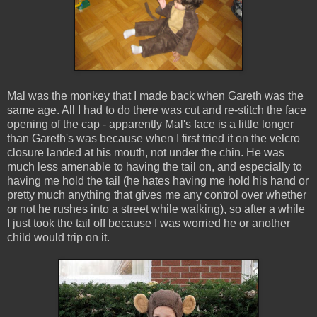
Mal was the monkey that I made back when Gareth was the
same age. All I had to do there was cut and re-stitch the face
opening of the cap - apparently Mal's face is a little longer
than Gareth's was because when I first tried it on the velcro
closure landed at his mouth, not under the chin. He was
much less amenable to having the tail on, and especially to
having me hold the tail (he hates having me hold his hand or
pretty much anything that gives me any control over whether
or not he rushes into a street while walking), so after a while
I just took the tail off because I was worried he or another
child would trip on it.