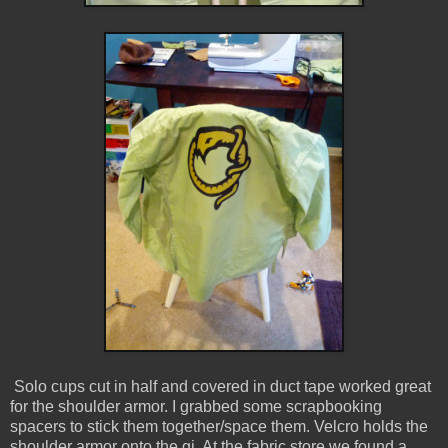
Solo cups cut in half and covered in duct tape worked great
for the shoulder armor. I grabbed some scrapbooking
spacers to stick them together/space them. Velcro holds the
shoulder armor onto the gi. At the fabric store we found a