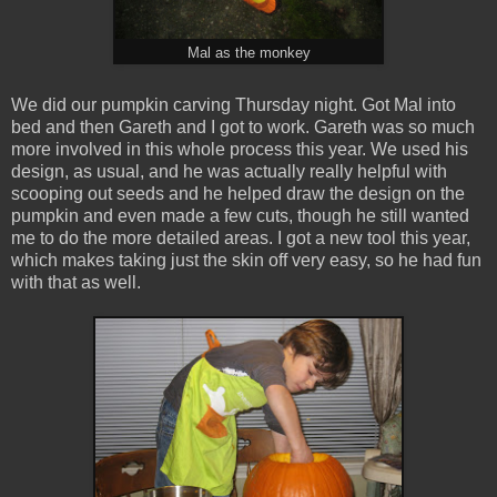
Mal as the monkey
We did our pumpkin carving Thursday night. Got Mal into
bed and then Gareth and I got to work. Gareth was so much
more involved in this whole process this year. We used his
design, as usual, and he was actually really helpful with
scooping out seeds and he helped draw the design on the
pumpkin and even made a few cuts, though he still wanted
me to do the more detailed areas. I got a new tool this year,
which makes taking just the skin off very easy, so he had fun
with that as well.