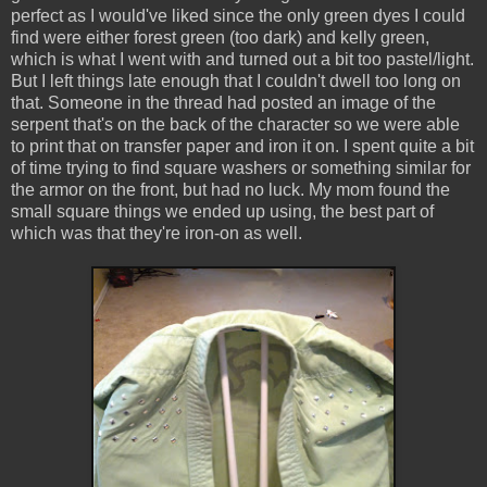
perfect as I would've liked since the only green dyes I could
find were either forest green (too dark) and kelly green,
which is what I went with and turned out a bit too pastel/light.
But I left things late enough that I couldn't dwell too long on
that. Someone in the thread had posted an image of the
serpent that's on the back of the character so we were able
to print that on transfer paper and iron it on. I spent quite a bit
of time trying to find square washers or something similar for
the armor on the front, but had no luck. My mom found the
small square things we ended up using, the best part of
which was that they're iron-on as well.