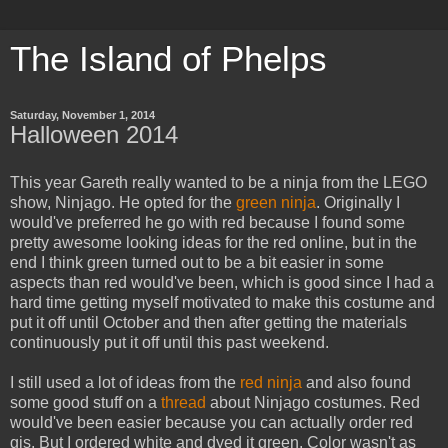
The Island of Phelps
Saturday, November 1, 2014
Halloween 2014
This year Gareth really wanted to be a ninja from the LEGO
show, Ninjago. He opted for the
green ninja
. Originally I
would've preferred he go with red because I found some
pretty awesome looking ideas for the red online, but in the
end I think green turned out to be a bit easier in some
aspects than red would've been, which is good since I had a
hard time getting myself motivated to make this costume and
put it off until October and then after getting the materials
continuously put it off until this past weekend.
I still used a lot of ideas from the
red ninja
and also found
some good stuff on a
thread
about Ninjago costumes. Red
would've been easier because you can actually order red
gis. But I ordered white and dyed it green. Color wasn't as