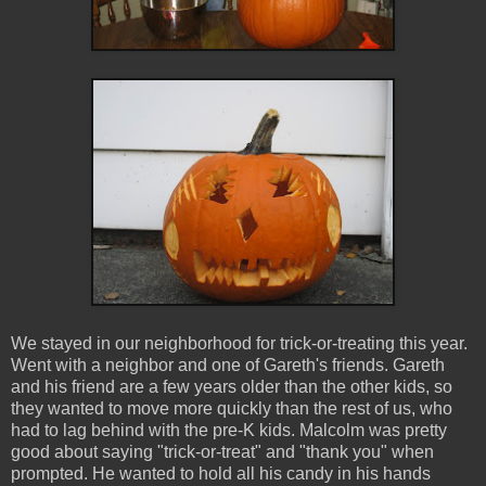
We stayed in our neighborhood for trick-or-treating this year.
Went with a neighbor and one of Gareth's friends. Gareth
and his friend are a few years older than the other kids, so
they wanted to move more quickly than the rest of us, who
had to lag behind with the pre-K kids. Malcolm was pretty
good about saying "trick-or-treat" and "thank you" when
prompted. He wanted to hold all his candy in his hands