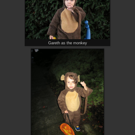
Gareth as the monkey