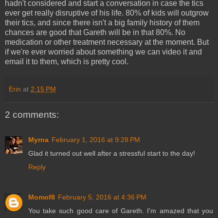
hadn't considered and start a conversation in case the tics
ever get really disruptive of his life. 80% of kids will outgrow
their tics, and since there isn't a big family history of them
chances are good that Gareth will be in that 80%. No
medication or other treatment necessary at the moment. But
if we're ever worried about something we can video it and
email it to them, which is pretty cool.
Erin
at
2:15 PM
2 comments:
Myrna
February 1, 2016 at 9:28 PM
Glad it turned out well after a stressful start to the day!
Reply
Momof8
February 5, 2016 at 4:36 PM
You take such good care of Gareth. I'm amazed that you