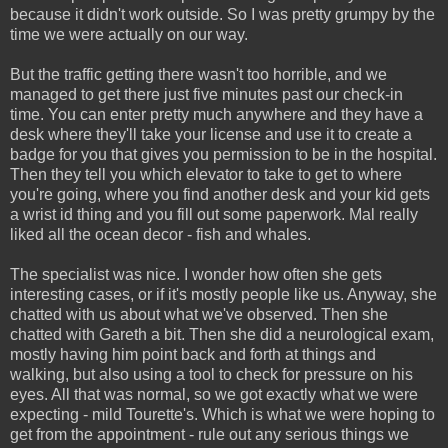
because it didn't work outside. So I was pretty grumpy by the
time we were actually on our way.
But the traffic getting there wasn't too horrible, and we
managed to get there just five minutes past our check-in
time. You can enter pretty much anywhere and they have a
desk where they'll take your license and use it to create a
badge for you that gives you permission to be in the hospital.
Then they tell you which elevator to take to get to where
you're going, where you find another desk and your kid gets
a wrist id thing and you fill out some paperwork. Mal really
liked all the ocean decor - fish and whales.
The specialist was nice. I wonder how often she gets
interesting cases, or if it's mostly people like us. Anyway, she
chatted with us about what we've observed. Then she
chatted with Gareth a bit. Then she did a neurological exam,
mostly having him point back and forth at things and
walking, but also using a tool to check for pressure on his
eyes. All that was normal, so we got exactly what we were
expecting - mild Tourette's. Which is what we were hoping to
get from the appointment - rule out any serious things we