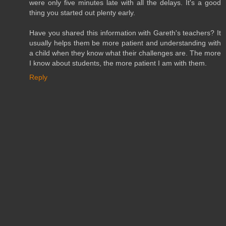
were only five minutes late with all the delays. It's a good
thing you started out plenty early.
Have you shared this information with Gareth's teachers? It
usually helps them be more patient and understanding with
a child when they know what their challenges are. The more
I know about students, the more patient I am with them.
Reply