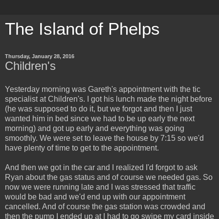
The Island of Phelps
Thursday, January 28, 2016
Children's
Yesterday morning was Gareth's appointment with the tic
specialist at Children's. I got his lunch made the night before
(he was supposed to do it, but we forgot and then I just
wanted him in bed since we had to be up early the next
morning) and got up early and everything was going
smoothly. We were set to leave the house by 7:15 so we'd
have plenty of time to get to the appointment.
And then we got in the car and I realized I'd forgot to ask
Ryan about the gas status and of course we needed gas. So
now we were running late and I was stressed that traffic
would be bad and we'd end up with our appointment
cancelled. And of course the gas station was crowded and
then the pump I ended up at I had to go swipe my card inside