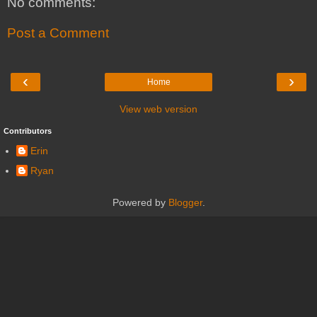
No comments:
Post a Comment
‹
›
Home
View web version
Contributors
Erin
Ryan
Powered by
Blogger
.