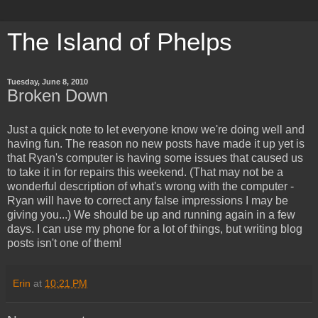
The Island of Phelps
Tuesday, June 8, 2010
Broken Down
Just a quick note to let everyone know we're doing well and
having fun. The reason no new posts have made it up yet is
that Ryan's computer is having some issues that caused us
to take it in for repairs this weekend. (That may not be a
wonderful description of what's wrong with the computer -
Ryan will have to correct any false impressions I may be
giving you...) We should be up and running again in a few
days. I can use my phone for a lot of things, but writing blog
posts isn't one of them!
Erin
at
10:21 PM