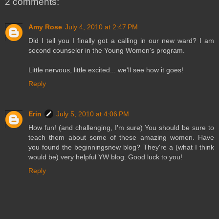
2 comments:
Amy Rose
July 4, 2010 at 2:47 PM
Did I tell you I finally got a calling in our new ward? I am
second counselor in the Young Women's program.
Little nervous, little excited... we'll see how it goes!
Reply
Erin
July 5, 2010 at 4:06 PM
How fun! (and challenging, I'm sure) You should be sure to
teach them about some of these amazing women. Have
you found the beginningsnew blog? They're a (what I think
would be) very helpful YW blog. Good luck to you!
Reply