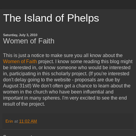
The Island of Phelps
Saturday, July 3, 2010
Women of Faith
This is just a notice to make sure you all know about the
Women of Faith
project. I know some reading this blog might
be interested in, or know someone who would be interested
in, participating in this scholarly project. (If you're interested
don't delay going to the website - proposals are due by
August 31st!) We don't often get a chance to learn about the
women in the church who have been influential and
important in many spheres. I'm very excited to see the end
result of the project.
Erin
at
11:02 AM