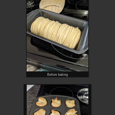
Before baking