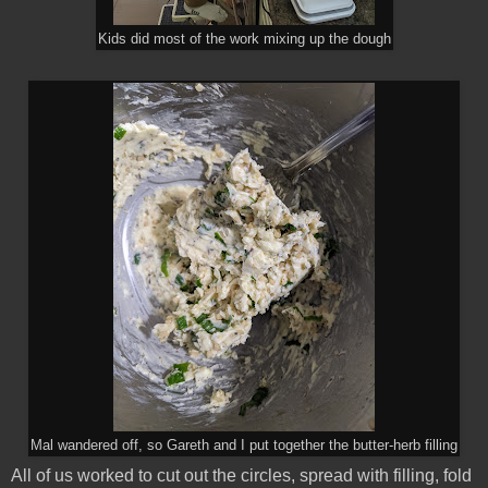
Kids did most of the work mixing up the dough
Mal wandered off, so Gareth and I put together the butter-herb filling
All of us worked to cut out the circles, spread with filling, fold