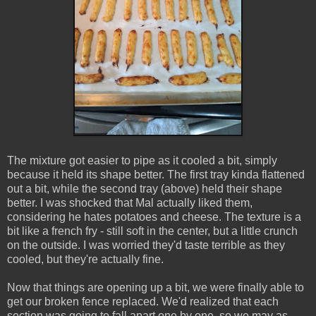
The mixture got easier to pipe as it cooled a bit, simply
because it held its shape better. The first tray kinda flattened
out a bit, while the second tray (above) held their shape
better. I was shocked that Mal actually liked them,
considering he hates potatoes and cheese. The texture is a
bit like a french fry - still soft in the center, but a little crunch
on the outside. I was worried they'd taste terrible as they
cooled, but they're actually fine.
Now that things are opening up a bit, we were finally able to
get our broken fence replaced. We'd realized that each
section was going to fall apart one by one, so we may as