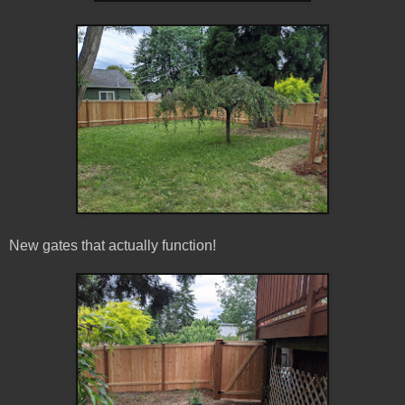
New gates that actually function!