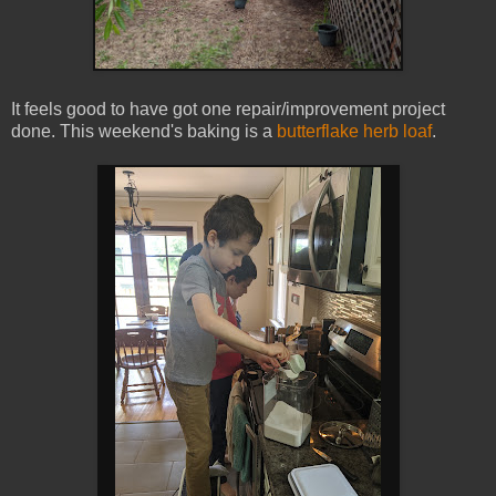
It feels good to have got one repair/improvement project
done. This weekend's baking is a
butterflake herb loaf
.