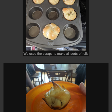
We used the scraps to make all sorts of rolls