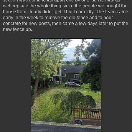
well replace the whole thing since the people we bought the
house from clearly didn't get it built correctly. The team came
early in the week to remove the old fence and to pour
concrete for new posts, then came a few days later to put the
new fence up.