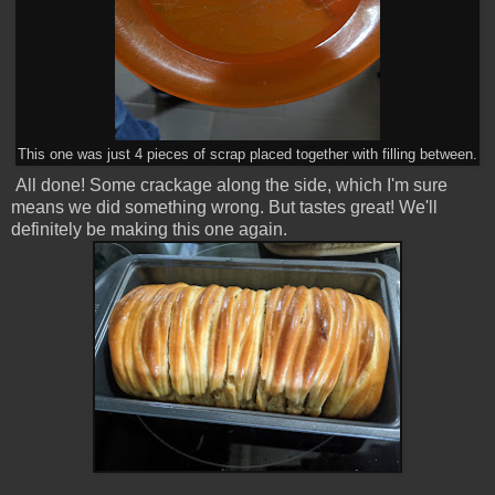
This one was just 4 pieces of scrap placed together with filling between.
All done! Some crackage along the side, which I'm sure
means we did something wrong. But tastes great! We'll
definitely be making this one again.