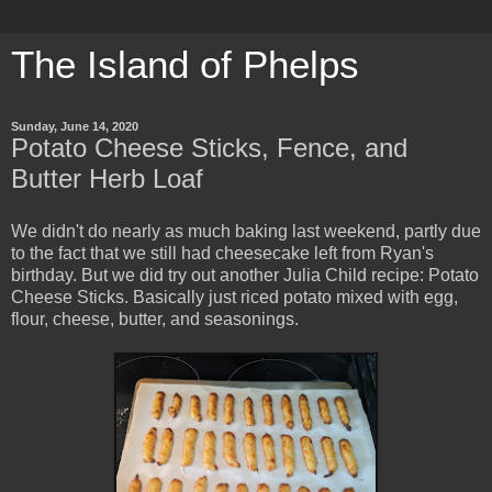
The Island of Phelps
Sunday, June 14, 2020
Potato Cheese Sticks, Fence, and
Butter Herb Loaf
We didn't do nearly as much baking last weekend, partly due
to the fact that we still had cheesecake left from Ryan's
birthday. But we did try out another Julia Child recipe: Potato
Cheese Sticks. Basically just riced potato mixed with egg,
flour, cheese, butter, and seasonings.