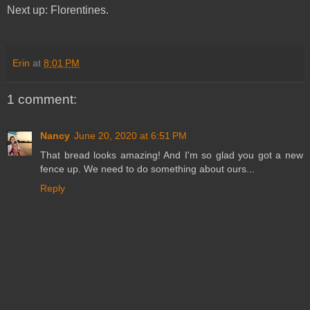
Next up: Florentines.
Erin
at
8:01 PM
1 comment:
Nancy
June 20, 2020 at 6:51 PM
That bread looks amazing! And I'm so glad you got a new
fence up. We need to do something about ours...
Reply