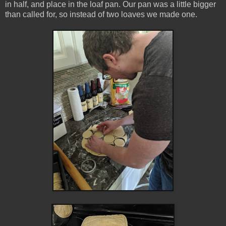
in half, and place in the loaf pan. Our pan was a little bigger
than called for, so instead of two loaves we made one.