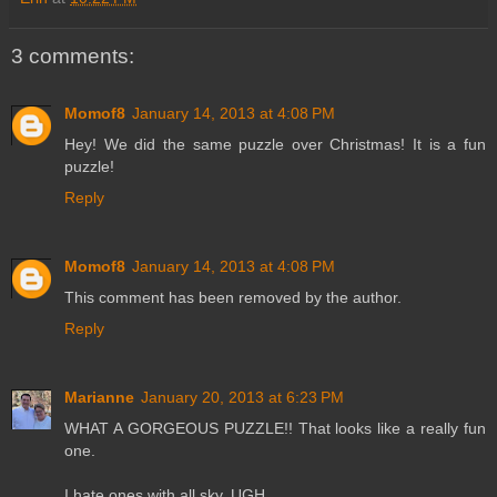
3 comments:
Momof8
January 14, 2013 at 4:08 PM
Hey! We did the same puzzle over Christmas! It is a fun
puzzle!
Reply
Momof8
January 14, 2013 at 4:08 PM
This comment has been removed by the author.
Reply
Marianne
January 20, 2013 at 6:23 PM
WHAT A GORGEOUS PUZZLE!! That looks like a really fun
one.
I hate ones with all sky. UGH.