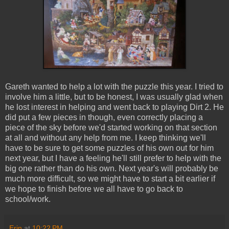
Gareth wanted to help a lot with the puzzle this year. I tried to
involve him a little, but to be honest, I was usually glad when
he lost interest in helping and went back to playing Dirt 2. He
did put a few pieces in though, even correctly placing a
piece of the sky before we'd started working on that section
at all and without any help from me. I keep thinking we'll
have to be sure to get some puzzles of his own out for him
next year, but I have a feeling he'll still prefer to help with the
big one rather than do his own. Next year's will probably be
much more difficult, so we might have to start a bit earlier if
we hope to finish before we all have to go back to
school/work.
Erin
at
10:22 PM