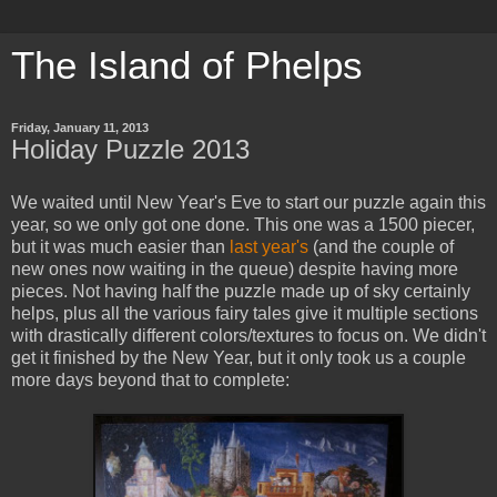
The Island of Phelps
Friday, January 11, 2013
Holiday Puzzle 2013
We waited until New Year's Eve to start our puzzle again this
year, so we only got one done. This one was a 1500 piecer,
but it was much easier than
last year's
(and the couple of
new ones now waiting in the queue) despite having more
pieces. Not having half the puzzle made up of sky certainly
helps, plus all the various fairy tales give it multiple sections
with drastically different colors/textures to focus on. We didn't
get it finished by the New Year, but it only took us a couple
more days beyond that to complete: