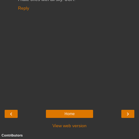
Reply
‹
›
Home
View web version
Contributors